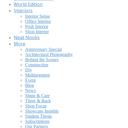
World Edition
Interiors
Interior Sense
Office Interior
Posh Interior
Shop Interior
Neat Nooks
More
Anniversary Special
Architectural Photography
Behind the Scenes
Construction
Diy
Multisegment
Event
Blog
News
Shine & Care
There & Back
Shop Focus
Showcase Insights
Student Thesis
Subscriptions
Our Partners