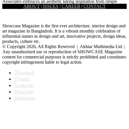
Associates embraces an aesthetic taking inspiration from simple
ABOUT
|
ISSUES
|
CAREER
|
CONTACT
realities such…
Showcase Magazine is the first ever architecture, interior design and
art magazine in Bangladesh. It is a vibrant monthly celebration of
influential names in design and art, innovative projects, design ideas,
products, culture etc.
© Copyright 2026, All Rights Reserved | Akhtar Multimedia Ltd. |
Any unauthorized use or reproduction of SHOWCASE Magazine
content for commercial purposes is strictly prohibited and constitutes
copyright infringement liable to legal action.
Facebook
Twitter
LinkedIn
YouTube
Instagram