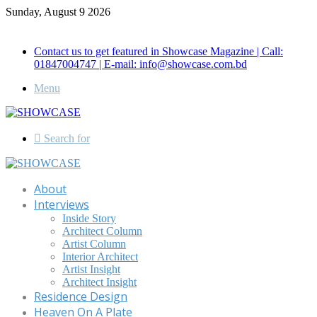
Sunday, August 9 2026
Call for Advertisement: 01847192093 , 01847192097
Contact us to get featured in Showcase Magazine | Call:
01847004747 | E-mail: info@showcase.com.bd
Menu
Search for
About
Interviews
Inside Story
Architect Column
Artist Column
Interior Architect
Artist Insight
Architect Insight
Residence Design
Heaven On A Plate