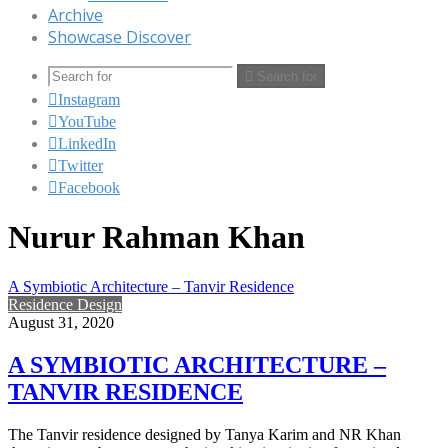
Archive
Showcase Discover
Search for
Instagram
YouTube
LinkedIn
Twitter
Facebook
Nurur Rahman Khan
A Symbiotic Architecture – Tanvir Residence
Residence Design
August 31, 2020
A SYMBIOTIC ARCHITECTURE –
TANVIR RESIDENCE
The Tanvir residence designed by Tanya Karim and NR Khan