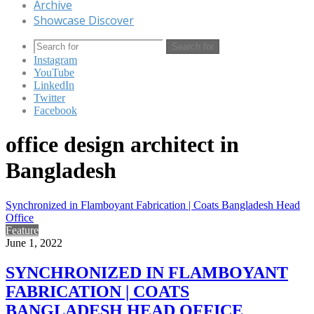
Archive
Showcase Discover
Search for
Instagram
YouTube
LinkedIn
Twitter
Facebook
office design architect in
Bangladesh
Synchronized in Flamboyant Fabrication | Coats Bangladesh Head
Office
Feature
June 1, 2022
SYNCHRONIZED IN FLAMBOYANT
FABRICATION | COATS
BANGLADESH HEAD OFFICE