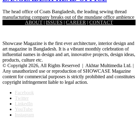
The head office of Coats Bangladesh, the leading sewing thread
manufacturing company breaks out of the mundane office ambience
ABOUT
|
ISSUES
|
CAREER
|
CONTACT
to…
Showcase Magazine is the first ever architecture, interior design and
art magazine in Bangladesh. It is a vibrant monthly celebration of
influential names in design and art, innovative projects, design ideas,
products, culture etc.
© Copyright 2026, All Rights Reserved | Akhtar Multimedia Ltd. |
Any unauthorized use or reproduction of SHOWCASE Magazine
content for commercial purposes is strictly prohibited and constitutes
copyright infringement liable to legal action.
Facebook
Twitter
LinkedIn
YouTube
Instagram