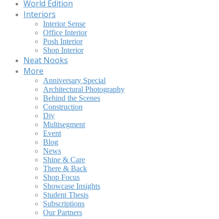
World Edition
Interiors
Interior Sense
Office Interior
Posh Interior
Shop Interior
Neat Nooks
More
Anniversary Special
Architectural Photography
Behind the Scenes
Construction
Diy
Multisegment
Event
Blog
News
Shine & Care
There & Back
Shop Focus
Showcase Insights
Student Thesis
Subscriptions
Our Partners