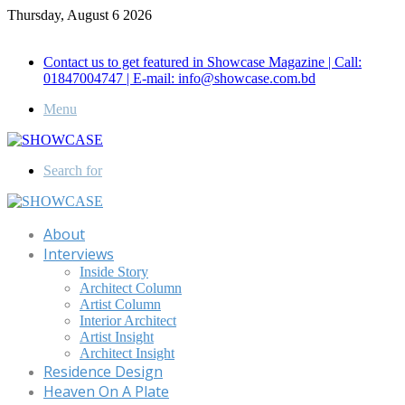
Thursday, August 6 2026
Call for Advertisement: 01847192093 , 01847192097
Contact us to get featured in Showcase Magazine | Call:
01847004747 | E-mail: info@showcase.com.bd
Menu
Search for
About
Interviews
Inside Story
Architect Column
Artist Column
Interior Architect
Artist Insight
Architect Insight
Residence Design
Heaven On A Plate