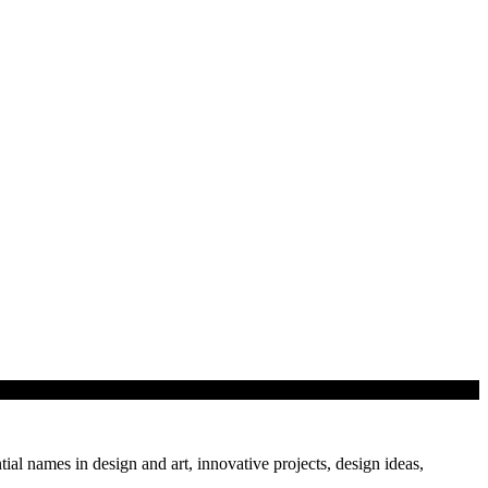
tial names in design and art, innovative projects, design ideas,