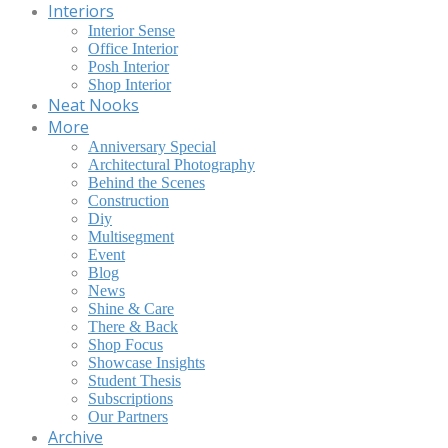
Interiors
Interior Sense
Office Interior
Posh Interior
Shop Interior
Neat Nooks
More
Anniversary Special
Architectural Photography
Behind the Scenes
Construction
Diy
Multisegment
Event
Blog
News
Shine & Care
There & Back
Shop Focus
Showcase Insights
Student Thesis
Subscriptions
Our Partners
Archive