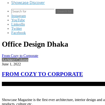
Showcase Discover
Search for
Instagram
YouTube
LinkedIn
Twitter
Facebook
Office Design Dhaka
From Cozy to Corporate
Architect Column
June 1, 2022
FROM COZY TO CORPORATE
Situated at the heart of North Avenue, Gulshan 2 is the gold-cladde
Showcase Magazine is the first ever architecture, interior design and a
products, culture etc.