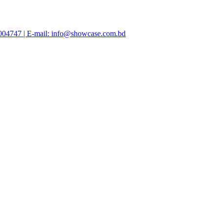
47004747 | E-mail: info@showcase.com.bd