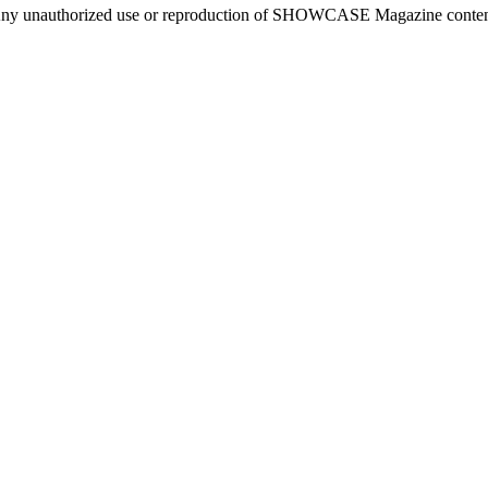
ny unauthorized use or reproduction of SHOWCASE Magazine content fo