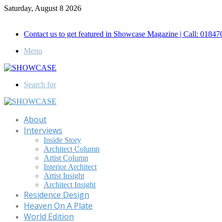
Saturday, August 8 2026
Call for Advertisement: 01847192093 , 01847192097
Contact us to get featured in Showcase Magazine | Call: 018
Menu
Search for
About
Interviews
Inside Story
Architect Column
Artist Column
Interior Architect
Artist Insight
Architect Insight
Residence Design
Heaven On A Plate
World Edition