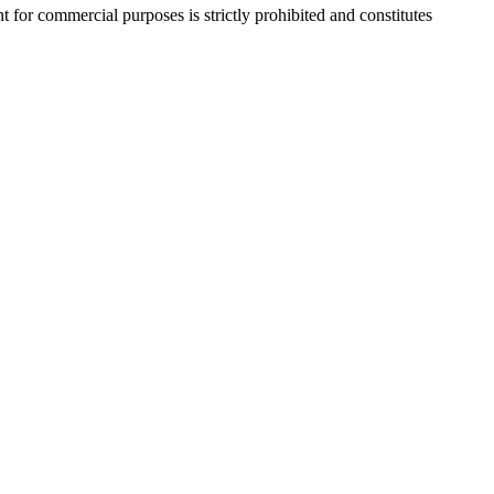
r commercial purposes is strictly prohibited and constitutes