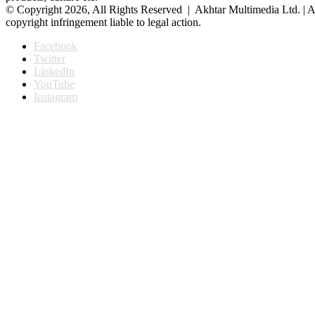
© Copyright 2026, All Rights Reserved | Akhtar Multimedia Ltd. | A
copyright infringement liable to legal action.
Facebook
Twitter
LinkedIn
YouTube
Instagram