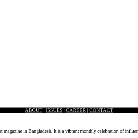
ABOUT
|
ISSUES
|
CAREER
|
CONTACT
d office space known as 40/5, which was formerly…
rt magazine in Bangladesh. It is a vibrant monthly celebration of influen