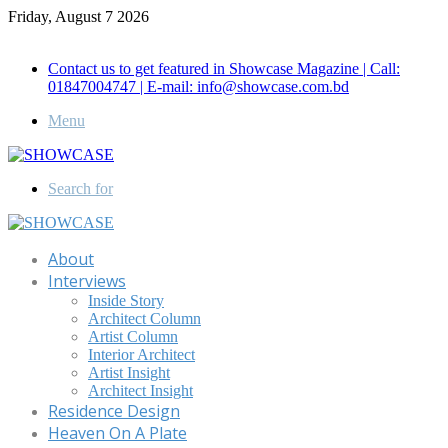
Friday, August 7 2026
Call for Advertisement: 01847192093 , 01847192097
Contact us to get featured in Showcase Magazine | Call:
01847004747 | E-mail: info@showcase.com.bd
Menu
Search for
About
Interviews
Inside Story
Architect Column
Artist Column
Interior Architect
Artist Insight
Architect Insight
Residence Design
Heaven On A Plate