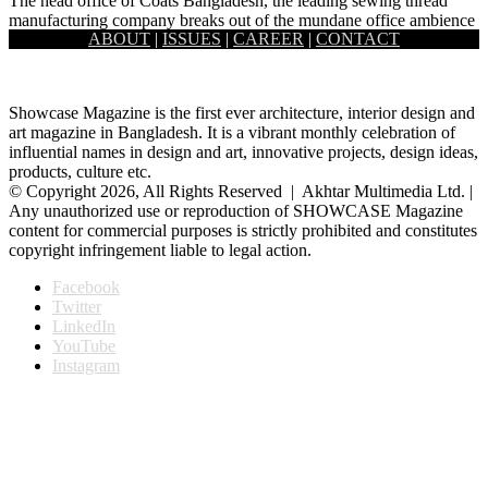
The head office of Coats Bangladesh, the leading sewing thread
manufacturing company breaks out of the mundane office ambience
ABOUT
|
ISSUES
|
CAREER
|
CONTACT
to…
Showcase Magazine is the first ever architecture, interior design and
art magazine in Bangladesh. It is a vibrant monthly celebration of
influential names in design and art, innovative projects, design ideas,
products, culture etc.
© Copyright 2026, All Rights Reserved | Akhtar Multimedia Ltd. |
Any unauthorized use or reproduction of SHOWCASE Magazine
content for commercial purposes is strictly prohibited and constitutes
copyright infringement liable to legal action.
Facebook
Twitter
LinkedIn
YouTube
Instagram