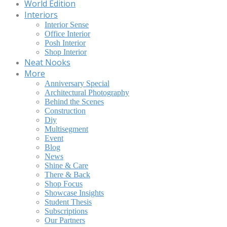
World Edition
Interiors
Interior Sense
Office Interior
Posh Interior
Shop Interior
Neat Nooks
More
Anniversary Special
Architectural Photography
Behind the Scenes
Construction
Diy
Multisegment
Event
Blog
News
Shine & Care
There & Back
Shop Focus
Showcase Insights
Student Thesis
Subscriptions
Our Partners