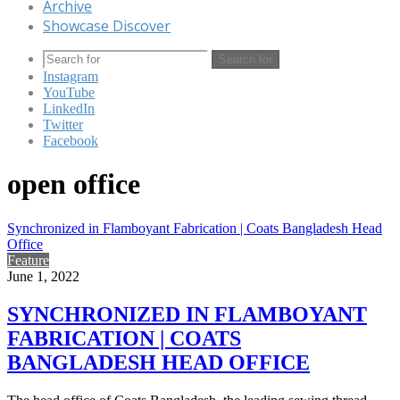
Archive
Showcase Discover
Search for
Instagram
YouTube
LinkedIn
Twitter
Facebook
open office
Synchronized in Flamboyant Fabrication | Coats Bangladesh Head
Office
Feature
June 1, 2022
SYNCHRONIZED IN FLAMBOYANT
FABRICATION | COATS
BANGLADESH HEAD OFFICE