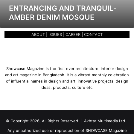
a
ENTRANCING AND TRANQUIL-
n
AMBER DENIM MOSQUE
d
T
r
ABOUT
|
ISSUES
|
CAREER
|
CONTACT
a
n
q
u
i
l
Showcase Magazine is the first ever architecture, interior design
-
and art magazine in Bangladesh. It is a vibrant monthly celebration
A
of influential names in design and art, innovative projects, design
m
ideas, products, culture etc.
b
e
r
D
e
© Copyright 2026, All Rights Reserved | Akhtar Multimedia Ltd. |
n
i
Any unauthorized use or reproduction of SHOWCASE Magazine