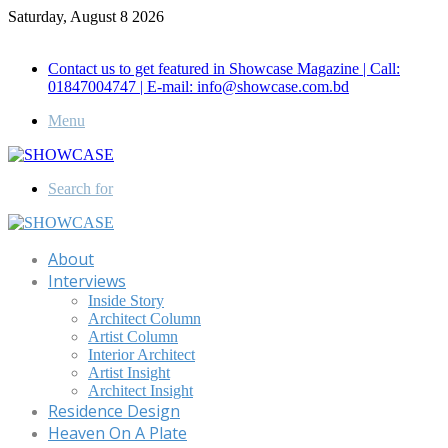
Saturday, August 8 2026
Call for Advertisement: 01847192093 , 01847192097
Contact us to get featured in Showcase Magazine | Call:
01847004747 | E-mail: info@showcase.com.bd
Menu
Search for
About
Interviews
Inside Story
Architect Column
Artist Column
Interior Architect
Artist Insight
Architect Insight
Residence Design
Heaven On A Plate