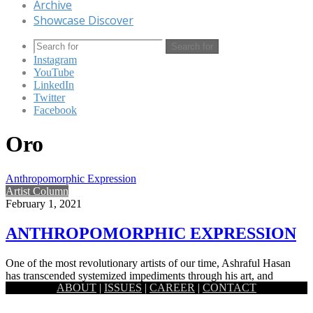
Archive
Showcase Discover
Search for
Instagram
YouTube
LinkedIn
Twitter
Facebook
Oro
Anthropomorphic Expression
Artist Column
February 1, 2021
ANTHROPOMORPHIC EXPRESSION
One of the most revolutionary artists of our time, Ashraful Hasan
has transcended systemized impediments through his art, and
ABOUT
|
ISSUES
|
CAREER
|
CONTACT
through…