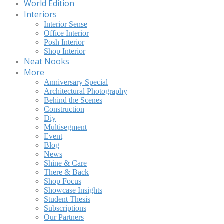
World Edition
Interiors
Interior Sense
Office Interior
Posh Interior
Shop Interior
Neat Nooks
More
Anniversary Special
Architectural Photography
Behind the Scenes
Construction
Diy
Multisegment
Event
Blog
News
Shine & Care
There & Back
Shop Focus
Showcase Insights
Student Thesis
Subscriptions
Our Partners