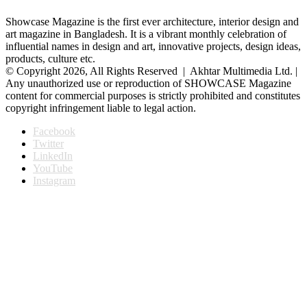
Showcase Magazine is the first ever architecture, interior design and
art magazine in Bangladesh. It is a vibrant monthly celebration of
influential names in design and art, innovative projects, design ideas,
products, culture etc.
© Copyright 2026, All Rights Reserved | Akhtar Multimedia Ltd. |
Any unauthorized use or reproduction of SHOWCASE Magazine
content for commercial purposes is strictly prohibited and constitutes
copyright infringement liable to legal action.
Facebook
Twitter
LinkedIn
YouTube
Instagram