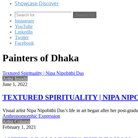
Showcase Discover
Search for
Instagram
YouTube
LinkedIn
Twitter
Facebook
Painters of Dhaka
Textured Spirituality | Nipa Nipobithi Das
Artist Insight
June 1, 2022
TEXTURED SPIRITUALITY | NIPA NIP
Visual artist Nipa Nipobithi Das’s life in art began after her post-grad
Anthropomorphic Expression
Artist Column
February 1, 2021