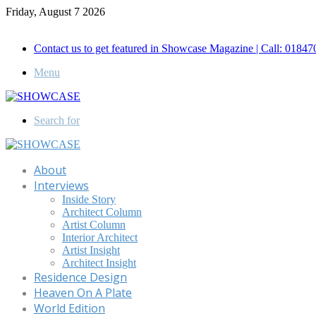
Friday, August 7 2026
Call for Advertisement: 01847192093 , 01847192097
Contact us to get featured in Showcase Magazine | Call: 018
Menu
Search for
About
Interviews
Inside Story
Architect Column
Artist Column
Interior Architect
Artist Insight
Architect Insight
Residence Design
Heaven On A Plate
World Edition