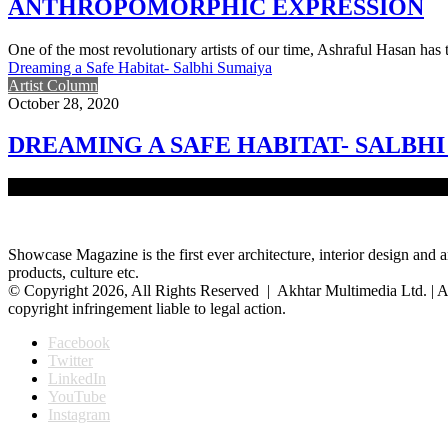
ANTHROPOMORPHIC EXPRESSION
One of the most revolutionary artists of our time, Ashraful Hasan ha
Dreaming a Safe Habitat- Salbhi Sumaiya
Artist Column
October 28, 2020
DREAMING A SAFE HABITAT- SALBH
Native to Bangladesh, Salbhi Sumaiya is a conceptual and visual arti
Showcase Magazine is the first ever architecture, interior design and a
products, culture etc.
© Copyright 2026, All Rights Reserved | Akhtar Multimedia Ltd. | A
copyright infringement liable to legal action.
Facebook
Twitter
LinkedIn
YouTube
Instagram