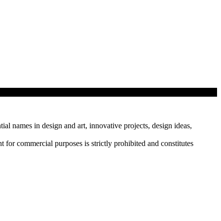
tial names in design and art, innovative projects, design ideas,
r commercial purposes is strictly prohibited and constitutes