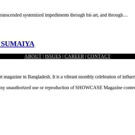
s transcended systemized impediments through his art, and through…
I SUMAIYA
ABOUT
|
ISSUES
|
CAREER
|
CONTACT
st primarily based in Toronto, Canada. While she possesses a…
rt magazine in Bangladesh. It is a vibrant monthly celebration of influen
ny unauthorized use or reproduction of SHOWCASE Magazine content fo