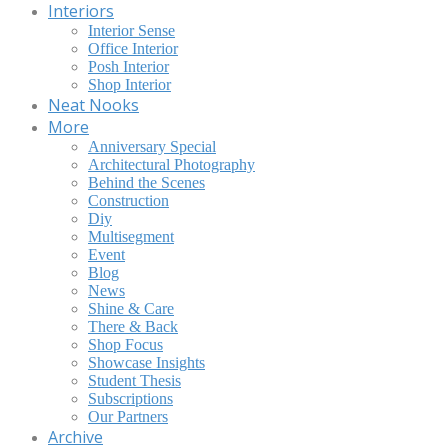
Interiors
Interior Sense
Office Interior
Posh Interior
Shop Interior
Neat Nooks
More
Anniversary Special
Architectural Photography
Behind the Scenes
Construction
Diy
Multisegment
Event
Blog
News
Shine & Care
There & Back
Shop Focus
Showcase Insights
Student Thesis
Subscriptions
Our Partners
Archive