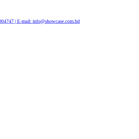
47004747 | E-mail: info@showcase.com.bd