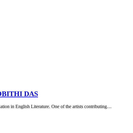
OBITHI DAS
uation in English Literature. One of the artists contributing…