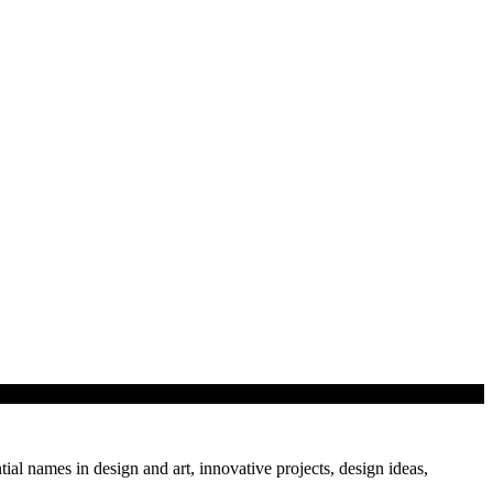
tial names in design and art, innovative projects, design ideas,