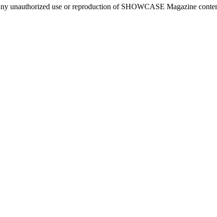
ny unauthorized use or reproduction of SHOWCASE Magazine content fo