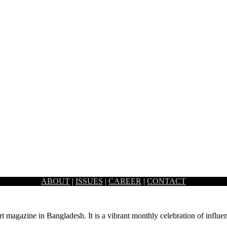
ABOUT
|
ISSUES
|
CAREER
|
CONTACT
nous lighting- the Red Chamber offers a glimpse of…
rt magazine in Bangladesh. It is a vibrant monthly celebration of influen