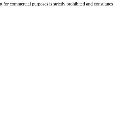
r commercial purposes is strictly prohibited and constitutes