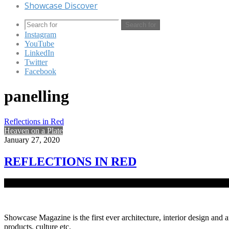
Showcase Discover
Search for
Instagram
YouTube
LinkedIn
Twitter
Facebook
panelling
Reflections in Red
Heaven on a Plate
January 27, 2020
REFLECTIONS IN RED
Rich, dark ambience, play of light and shadow, lush floors and lumi
Showcase Magazine is the first ever architecture, interior design and a
products, culture etc.