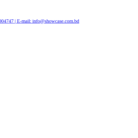
47004747 | E-mail: info@showcase.com.bd