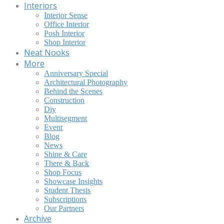
Interiors
Interior Sense
Office Interior
Posh Interior
Shop Interior
Neat Nooks
More
Anniversary Special
Architectural Photography
Behind the Scenes
Construction
Diy
Multisegment
Event
Blog
News
Shine & Care
There & Back
Shop Focus
Showcase Insights
Student Thesis
Subscriptions
Our Partners
Archive