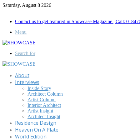
Saturday, August 8 2026
Call for Advertisement: 01847192093 , 01847192097
Contact us to get featured in Showcase Magazine | Call: 018
Menu
Search for
About
Interviews
Inside Story
Architect Column
Artist Column
Interior Architect
Artist Insight
Architect Insight
Residence Design
Heaven On A Plate
World Edition