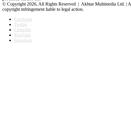
© Copyright 2026, All Rights Reserved | Akhtar Multimedia Ltd. | A
copyright infringement liable to legal action.
Facebook
Twitter
LinkedIn
YouTube
Instagram