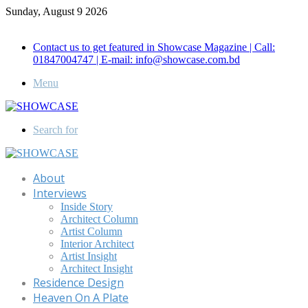
Sunday, August 9 2026
Call for Advertisement: 01847192093 , 01847192097
Contact us to get featured in Showcase Magazine | Call:
01847004747 | E-mail: info@showcase.com.bd
Menu
Search for
About
Interviews
Inside Story
Architect Column
Artist Column
Interior Architect
Artist Insight
Architect Insight
Residence Design
Heaven On A Plate