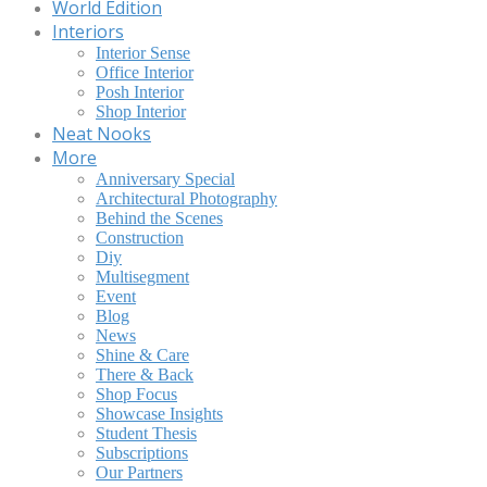
World Edition
Interiors
Interior Sense
Office Interior
Posh Interior
Shop Interior
Neat Nooks
More
Anniversary Special
Architectural Photography
Behind the Scenes
Construction
Diy
Multisegment
Event
Blog
News
Shine & Care
There & Back
Shop Focus
Showcase Insights
Student Thesis
Subscriptions
Our Partners