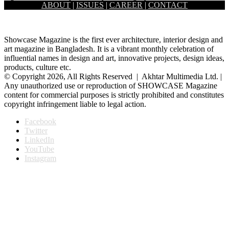
ABOUT
|
ISSUES
|
CAREER
|
CONTACT
home at the heart of the old academic building…
Showcase Magazine is the first ever architecture, interior design and
art magazine in Bangladesh. It is a vibrant monthly celebration of
influential names in design and art, innovative projects, design ideas,
products, culture etc.
© Copyright 2026, All Rights Reserved | Akhtar Multimedia Ltd. |
Any unauthorized use or reproduction of SHOWCASE Magazine
content for commercial purposes is strictly prohibited and constitutes
copyright infringement liable to legal action.
Facebook
Twitter
LinkedIn
YouTube
Instagram