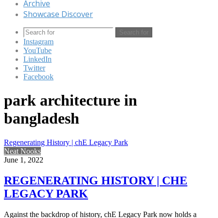
Archive
Showcase Discover
Search for
Instagram
YouTube
LinkedIn
Twitter
Facebook
park architecture in
bangladesh
Regenerating History | chE Legacy Park
Neat Nooks
June 1, 2022
REGENERATING HISTORY | CHE
LEGACY PARK
Against the backdrop of history, chE Legacy Park now holds a