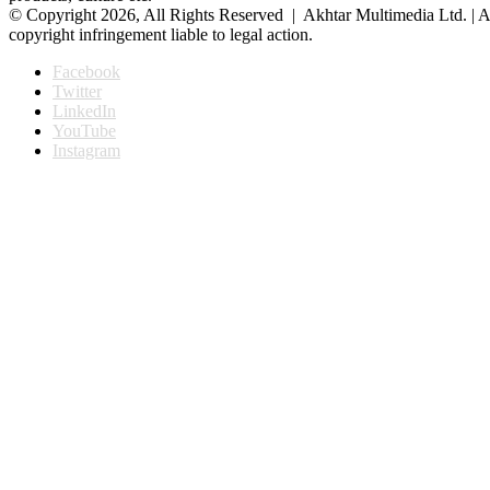
© Copyright 2026, All Rights Reserved | Akhtar Multimedia Ltd. | A
copyright infringement liable to legal action.
Facebook
Twitter
LinkedIn
YouTube
Instagram