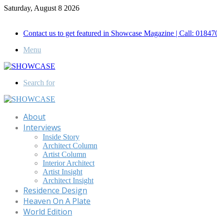
Saturday, August 8 2026
Call for Advertisement: 01847192093 , 01847192097
Contact us to get featured in Showcase Magazine | Call: 018
Menu
Search for
About
Interviews
Inside Story
Architect Column
Artist Column
Interior Architect
Artist Insight
Architect Insight
Residence Design
Heaven On A Plate
World Edition