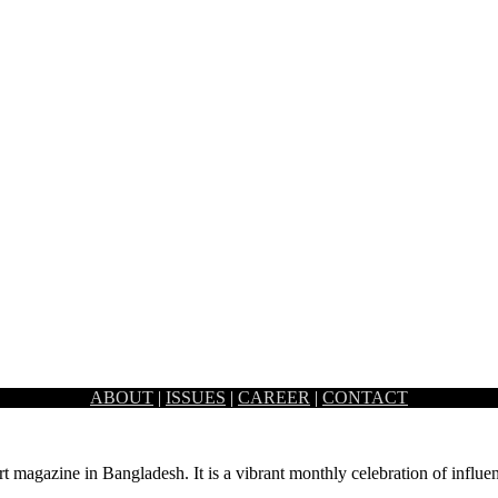
ABOUT
|
ISSUES
|
CAREER
|
CONTACT
, is a multi-cuisine restaurant cum lounge which portrays the essence o
rt magazine in Bangladesh. It is a vibrant monthly celebration of influen