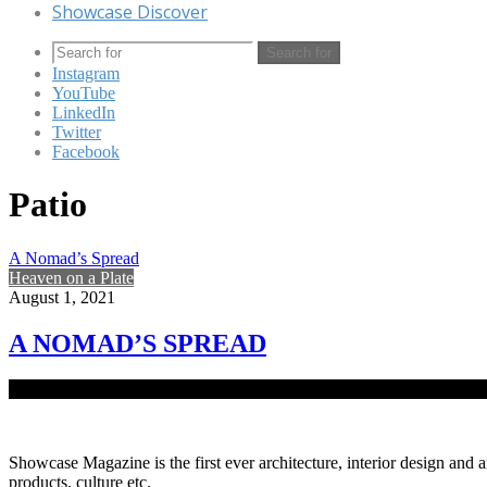
Showcase Discover
Search for
Instagram
YouTube
LinkedIn
Twitter
Facebook
Patio
A Nomad’s Spread
Heaven on a Plate
August 1, 2021
A NOMAD’S SPREAD
Errante in Chattogram, designed by the architectural firm, Cubeinside
Showcase Magazine is the first ever architecture, interior design and a
products, culture etc.