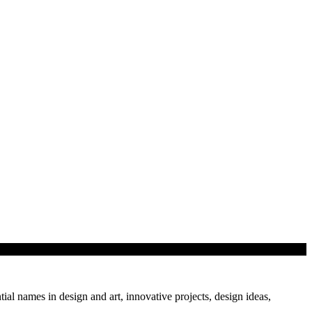
f…
tial names in design and art, innovative projects, design ideas,