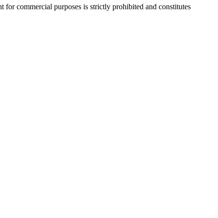
r commercial purposes is strictly prohibited and constitutes