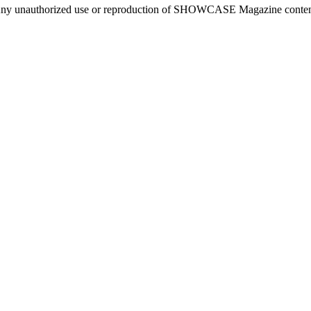
ny unauthorized use or reproduction of SHOWCASE Magazine content fo