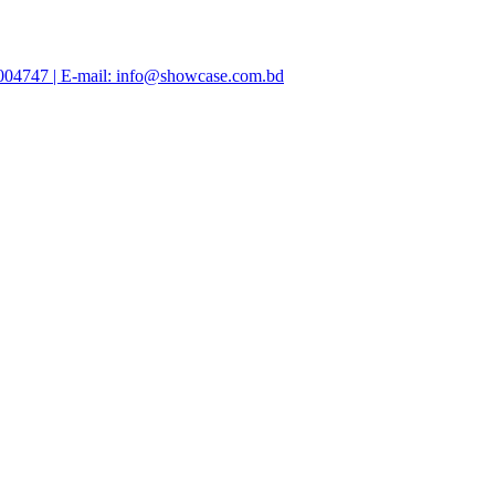
47004747 | E-mail: info@showcase.com.bd