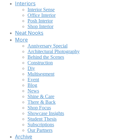
Interiors
Interior Sense
Office Interior
Posh Interior
Shop Interior
Neat Nooks
More
Anniversary Special
Architectural Photography
Behind the Scenes
Construction
Diy
Multisegment
Event
Blog
News
Shine & Care
There & Back
Shop Focus
Showcase Insights
Student Thesis
Subscriptions
Our Partners
Archive