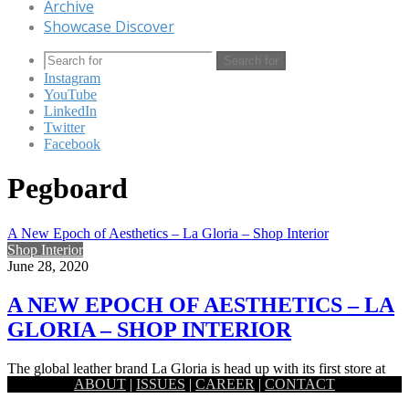
Archive
Showcase Discover
Search for
Instagram
YouTube
LinkedIn
Twitter
Facebook
Pegboard
A New Epoch of Aesthetics – La Gloria – Shop Interior
Shop Interior
June 28, 2020
A NEW EPOCH OF AESTHETICS – LA
GLORIA – SHOP INTERIOR
The global leather brand La Gloria is head up with its first store at
ABOUT
|
ISSUES
|
CAREER
|
CONTACT
the radical area of Banani. ​Revamped…