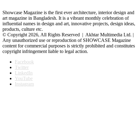
Showcase Magazine is the first ever architecture, interior design and
art magazine in Bangladesh. It is a vibrant monthly celebration of
influential names in design and art, innovative projects, design ideas,
products, culture etc.
© Copyright 2026, All Rights Reserved | Akhtar Multimedia Ltd. |
Any unauthorized use or reproduction of SHOWCASE Magazine
content for commercial purposes is strictly prohibited and constitutes
copyright infringement liable to legal action.
Facebook
Twitter
LinkedIn
YouTube
Instagram