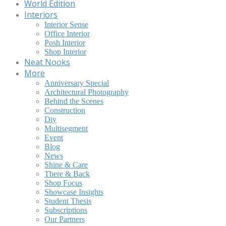
World Edition
Interiors
Interior Sense
Office Interior
Posh Interior
Shop Interior
Neat Nooks
More
Anniversary Special
Architectural Photography
Behind the Scenes
Construction
Diy
Multisegment
Event
Blog
News
Shine & Care
There & Back
Shop Focus
Showcase Insights
Student Thesis
Subscriptions
Our Partners