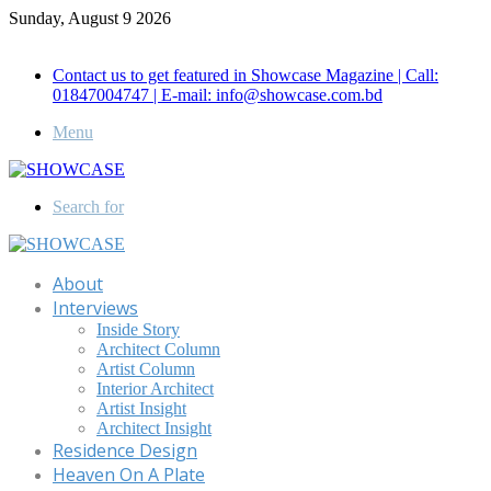
Sunday, August 9 2026
Call for Advertisement: 01847192093 , 01847192097
Contact us to get featured in Showcase Magazine | Call:
01847004747 | E-mail: info@showcase.com.bd
Menu
Search for
About
Interviews
Inside Story
Architect Column
Artist Column
Interior Architect
Artist Insight
Architect Insight
Residence Design
Heaven On A Plate