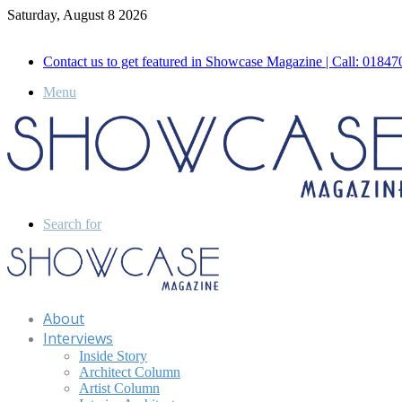
Saturday, August 8 2026
Call for Advertisement: 01847192093 , 01847192097
Contact us to get featured in Showcase Magazine | Call: 018
Menu
Search for
About
Interviews
Inside Story
Architect Column
Artist Column