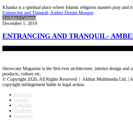
Khanka is a spiritual place where Islamic religious masters pray and me
Entrancing and Tranquil- Amber Denim Mosque
Architect Column
December 1, 2019
ENTRANCING AND TRANQUIL- AMB
The main focus of a mosque is worship. To ensure a suitable state of
Showcase Magazine is the first ever architecture, interior design and a
products, culture etc.
© Copyright 2026, All Rights Reserved | Akhtar Multimedia Ltd. | A
copyright infringement liable to legal action.
Facebook
Twitter
LinkedIn
YouTube
Instagram