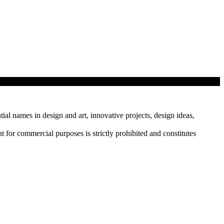
tial names in design and art, innovative projects, design ideas,
r commercial purposes is strictly prohibited and constitutes