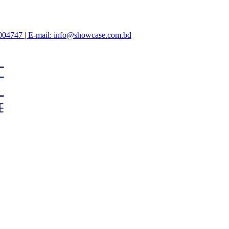
47004747 | E-mail: info@showcase.com.bd