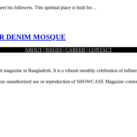
et his followers. This spiritual place is built for…
ER DENIM MOSQUE
ABOUT
|
ISSUES
|
CAREER
|
CONTACT
 mind for such a private and…
rt magazine in Bangladesh. It is a vibrant monthly celebration of influen
ny unauthorized use or reproduction of SHOWCASE Magazine content fo