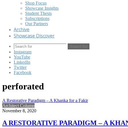
Shop Focus
Showcase Insights
Student Thesis
Subscriptions
Our Partners
Archive
Showcase Discover
Search for
Instagram
YouTube
LinkedIn
Twitter
Facebook
perforated
A Restorative Paradigm – A Khanka for a Fakir
Architect Column
November 8, 2020
A RESTORATIVE PARADIGM – A KHA