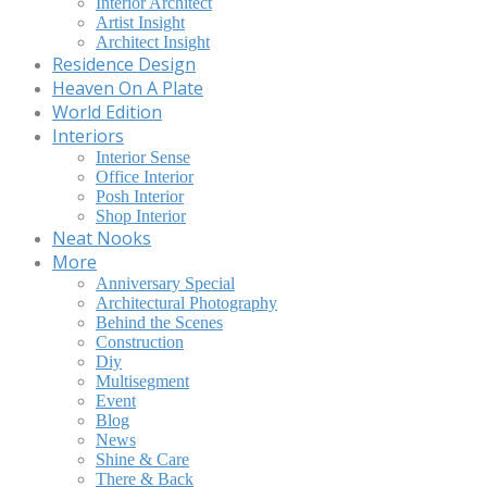
Interior Architect
Artist Insight
Architect Insight
Residence Design
Heaven On A Plate
World Edition
Interiors
Interior Sense
Office Interior
Posh Interior
Shop Interior
Neat Nooks
More
Anniversary Special
Architectural Photography
Behind the Scenes
Construction
Diy
Multisegment
Event
Blog
News
Shine & Care
There & Back