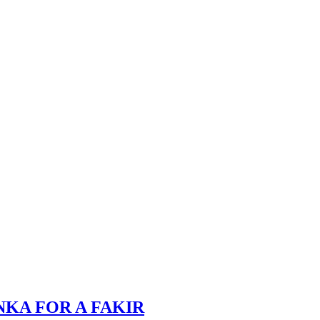
NKA FOR A FAKIR