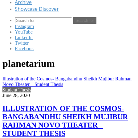
Archive
Showcase Discover
Search for
Instagram
YouTube
LinkedIn
Twitter
Facebook
planetarium
Illustration of the Cosmos- Bangabandhu Sheikh Mujibur Rahman
Novo Theater – Student Thesis
Student Thesis
June 28, 2020
ILLUSTRATION OF THE COSMOS-
BANGABANDHU SHEIKH MUJIBUR
RAHMAN NOVO THEATER –
STUDENT THESIS