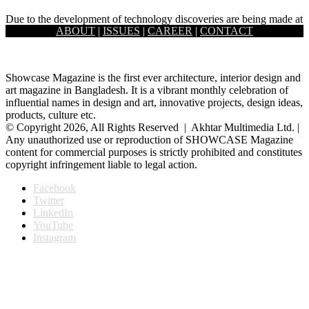
Due to the development of technology discoveries are being made at
ABOUT
|
ISSUES
|
CAREER
|
CONTACT
an increasing rate. Among them, space science plays a…
Showcase Magazine is the first ever architecture, interior design and
art magazine in Bangladesh. It is a vibrant monthly celebration of
influential names in design and art, innovative projects, design ideas,
products, culture etc.
© Copyright 2026, All Rights Reserved | Akhtar Multimedia Ltd. |
Any unauthorized use or reproduction of SHOWCASE Magazine
content for commercial purposes is strictly prohibited and constitutes
copyright infringement liable to legal action.
Facebook
Twitter
LinkedIn
YouTube
Instagram