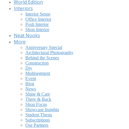
World Edition
Interiors
Interior Sense
Office Interior
Posh Interior
Shop Interior
Neat Nooks
More
Anniversary Special
Architectural Photography
Behind the Scenes
Construction
Diy
Multisegment
Event
Blog
News
Shine & Care
There & Back
Shop Focus
Showcase Insights
Student Thesis
Subscriptions
Our Partners