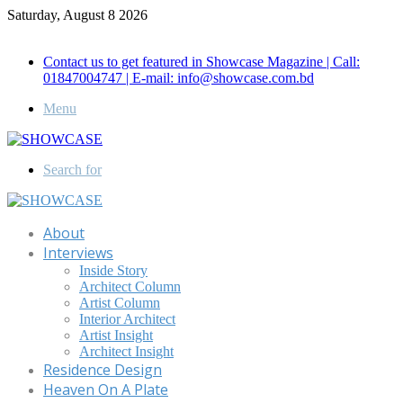
Saturday, August 8 2026
Call for Advertisement: 01847192093 , 01847192097
Contact us to get featured in Showcase Magazine | Call:
01847004747 | E-mail: info@showcase.com.bd
Menu
Search for
About
Interviews
Inside Story
Architect Column
Artist Column
Interior Architect
Artist Insight
Architect Insight
Residence Design
Heaven On A Plate