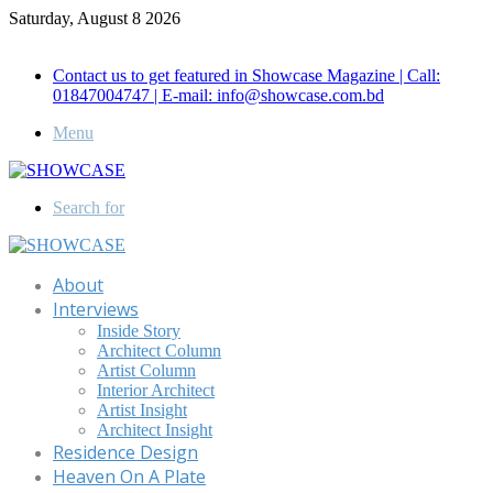
Saturday, August 8 2026
Call for Advertisement: 01847192093 , 01847192097
Contact us to get featured in Showcase Magazine | Call:
01847004747 | E-mail: info@showcase.com.bd
Menu
Search for
About
Interviews
Inside Story
Architect Column
Artist Column
Interior Architect
Artist Insight
Architect Insight
Residence Design
Heaven On A Plate