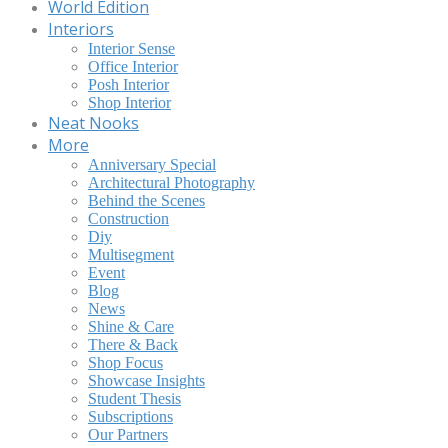
World Edition
Interiors
Interior Sense
Office Interior
Posh Interior
Shop Interior
Neat Nooks
More
Anniversary Special
Architectural Photography
Behind the Scenes
Construction
Diy
Multisegment
Event
Blog
News
Shine & Care
There & Back
Shop Focus
Showcase Insights
Student Thesis
Subscriptions
Our Partners