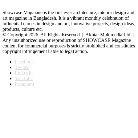
Showcase Magazine is the first ever architecture, interior design and
art magazine in Bangladesh. It is a vibrant monthly celebration of
influential names in design and art, innovative projects, design ideas,
products, culture etc.
© Copyright 2026, All Rights Reserved | Akhtar Multimedia Ltd. |
Any unauthorized use or reproduction of SHOWCASE Magazine
content for commercial purposes is strictly prohibited and constitutes
copyright infringement liable to legal action.
Facebook
Twitter
LinkedIn
YouTube
Instagram