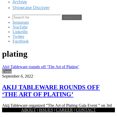
Archive
Showcase Discover
Search for
Instagram
YouTube
LinkedIn
Twitter
Facebook
plating
Akij Tableware rounds off ‘The Art of Plating’
Event
September 6, 2022
AKIJ TABLEWARE ROUNDS OFF
‘THE ART OF PLATING’
Akij Tableware organized “The Art of Plating Gala Event ” on 3rd
ABOUT
|
ISSUES
|
CAREER
|
CONTACT
September, 2022, in Radisson Blu Water Garden, Dhaka.…