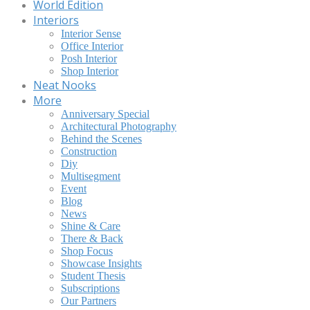
World Edition
Interiors
Interior Sense
Office Interior
Posh Interior
Shop Interior
Neat Nooks
More
Anniversary Special
Architectural Photography
Behind the Scenes
Construction
Diy
Multisegment
Event
Blog
News
Shine & Care
There & Back
Shop Focus
Showcase Insights
Student Thesis
Subscriptions
Our Partners