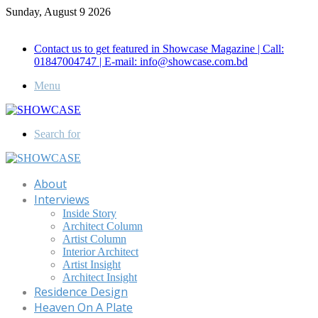
Sunday, August 9 2026
Call for Advertisement: 01847192093 , 01847192097
Contact us to get featured in Showcase Magazine | Call:
01847004747 | E-mail: info@showcase.com.bd
Menu
Search for
About
Interviews
Inside Story
Architect Column
Artist Column
Interior Architect
Artist Insight
Architect Insight
Residence Design
Heaven On A Plate