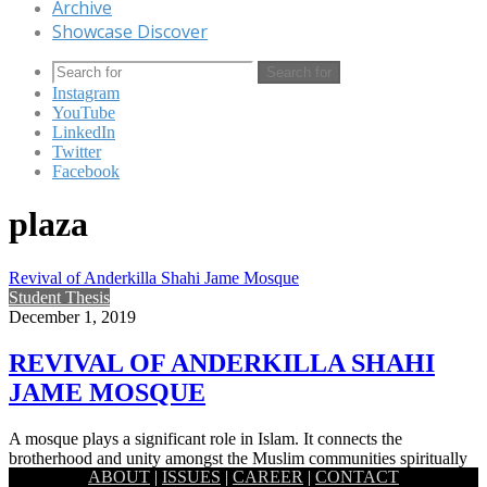
Archive
Showcase Discover
Search for
Instagram
YouTube
LinkedIn
Twitter
Facebook
plaza
Revival of Anderkilla Shahi Jame Mosque
Student Thesis
December 1, 2019
REVIVAL OF ANDERKILLA SHAHI
JAME MOSQUE
A mosque plays a significant role in Islam. It connects the
brotherhood and unity amongst the Muslim communities spiritually
ABOUT
|
ISSUES
|
CAREER
|
CONTACT
acting…