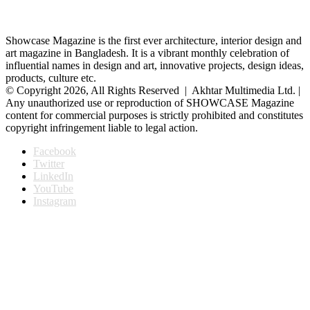
Showcase Magazine is the first ever architecture, interior design and
art magazine in Bangladesh. It is a vibrant monthly celebration of
influential names in design and art, innovative projects, design ideas,
products, culture etc.
© Copyright 2026, All Rights Reserved | Akhtar Multimedia Ltd. |
Any unauthorized use or reproduction of SHOWCASE Magazine
content for commercial purposes is strictly prohibited and constitutes
copyright infringement liable to legal action.
Facebook
Twitter
LinkedIn
YouTube
Instagram