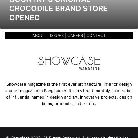
r
CROCODILE BRAND STORE
i
OPENED
g
i
n
ABOUT
|
ISSUES
|
CAREER
|
CONTACT
a
l
C
r
o
c
o
d
Showcase Magazine is the first ever architecture, interior design
i
and art magazine in Bangladesh. It is a vibrant monthly celebration
l
of influential names in design and art, innovative projects, design
e
ideas, products, culture etc.
B
r
a
n
d