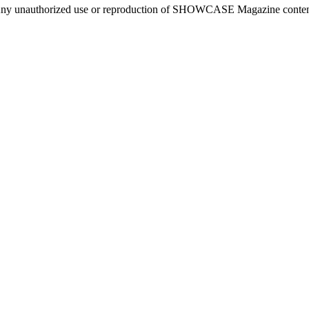
ny unauthorized use or reproduction of SHOWCASE Magazine content fo