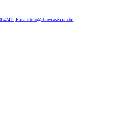
47004747 | E-mail: info@showcase.com.bd