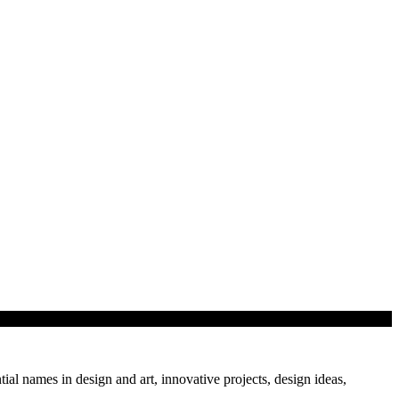
tial names in design and art, innovative projects, design ideas,