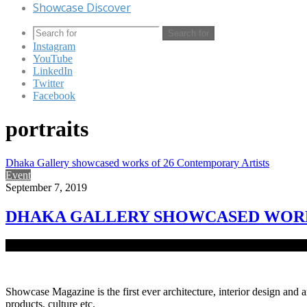
Showcase Discover
Search for
Instagram
YouTube
LinkedIn
Twitter
Facebook
portraits
Dhaka Gallery showcased works of 26 Contemporary Artists
Event
September 7, 2019
DHAKA GALLERY SHOWCASED WORK
Dhaka Gallery, a fresh establishment of Delvistaa Foundation at Ba
Showcase Magazine is the first ever architecture, interior design and a
products, culture etc.