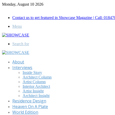
Monday, August 10 2026
Call for Advertisement: 01847192093 , 01847192097
Contact us to get featured in Showcase Magazine | Call: 018
Menu
Search for
About
Interviews
Inside Story
Architect Column
Artist Column
Interior Architect
Artist Insight
Architect Insight
Residence Design
Heaven On A Plate
World Edition