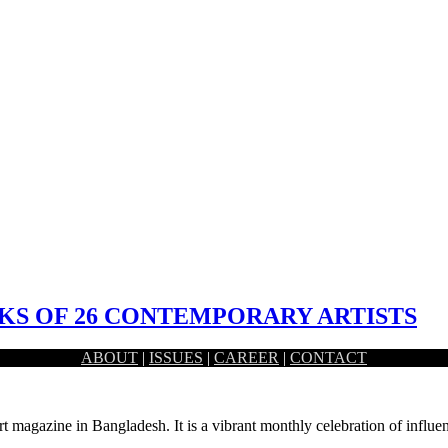
S OF 26 CONTEMPORARY ARTISTS
ABOUT
|
ISSUES
|
CAREER
|
CONTACT
nani Dhaka, had held the inaugural ceremony of a month long…
rt magazine in Bangladesh. It is a vibrant monthly celebration of influen