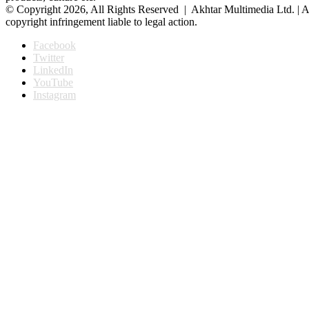
© Copyright 2026, All Rights Reserved | Akhtar Multimedia Ltd. | A
copyright infringement liable to legal action.
Facebook
Twitter
LinkedIn
YouTube
Instagram