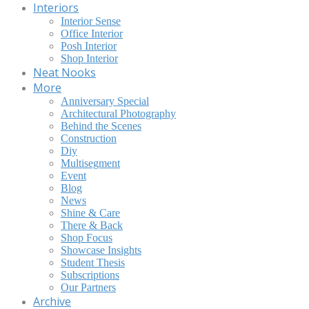
Interiors
Interior Sense
Office Interior
Posh Interior
Shop Interior
Neat Nooks
More
Anniversary Special
Architectural Photography
Behind the Scenes
Construction
Diy
Multisegment
Event
Blog
News
Shine & Care
There & Back
Shop Focus
Showcase Insights
Student Thesis
Subscriptions
Our Partners
Archive