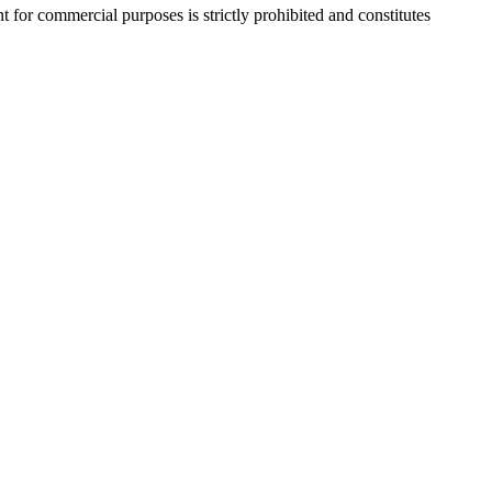
r commercial purposes is strictly prohibited and constitutes