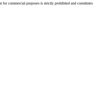
r commercial purposes is strictly prohibited and constitutes