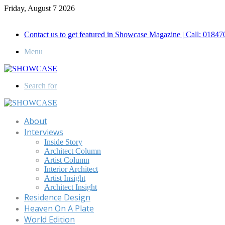
Friday, August 7 2026
Call for Advertisement: 01847192093 , 01847192097
Contact us to get featured in Showcase Magazine | Call: 018
Menu
Search for
About
Interviews
Inside Story
Architect Column
Artist Column
Interior Architect
Artist Insight
Architect Insight
Residence Design
Heaven On A Plate
World Edition