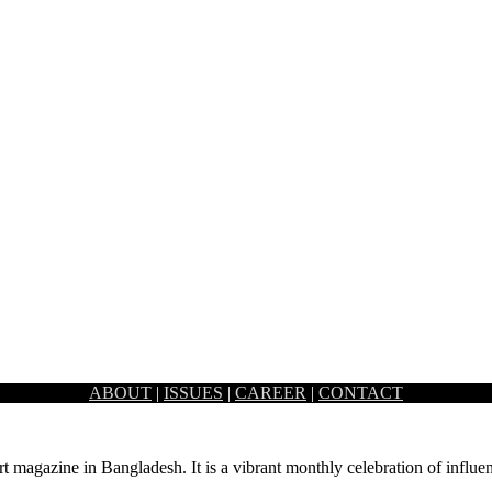
ABOUT
|
ISSUES
|
CAREER
|
CONTACT
és, and lounges, was missing a café that solely sold milkshakes,…
rt magazine in Bangladesh. It is a vibrant monthly celebration of influen