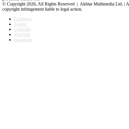
© Copyright 2026, All Rights Reserved | Akhtar Multimedia Ltd. | A
copyright infringement liable to legal action.
Facebook
Twitter
LinkedIn
YouTube
Instagram