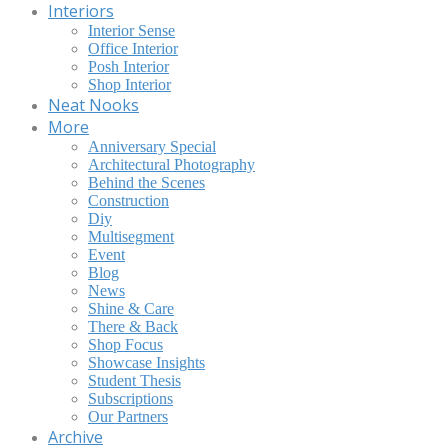
Interiors
Interior Sense
Office Interior
Posh Interior
Shop Interior
Neat Nooks
More
Anniversary Special
Architectural Photography
Behind the Scenes
Construction
Diy
Multisegment
Event
Blog
News
Shine & Care
There & Back
Shop Focus
Showcase Insights
Student Thesis
Subscriptions
Our Partners
Archive