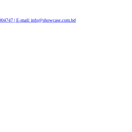
47004747 | E-mail: info@showcase.com.bd