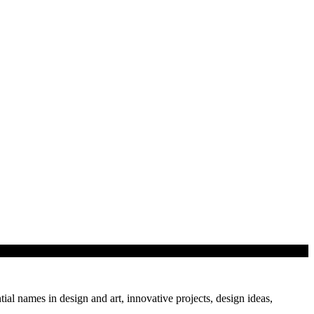
tial names in design and art, innovative projects, design ideas,