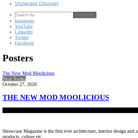
Showcase Discover
Search for
Instagram
YouTube
LinkedIn
Twitter
Facebook
Posters
The New Mod Moolicious
Neat Nooks
October 27, 2020
THE NEW MOD MOOLICIOUS
Dhaka being the pivot of modern-day restaurants, fast-food shops, caf
Showcase Magazine is the first ever architecture, interior design and a
products, culture etc.