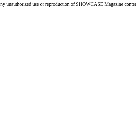
ny unauthorized use or reproduction of SHOWCASE Magazine content fo