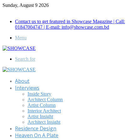
Sunday, August 9 2026
Call for Advertisement: 01847192093 , 01847192097
Contact us to get featured in Showcase Magazine | Call:
01847004747 | E-mail: info@showcase.com.bd
Menu
Search for
About
Interviews
Inside Story
Architect Column
Artist Column
Interior Architect
Artist Insight
Architect Insight
Residence Design
Heaven On A Plate