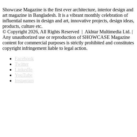
Showcase Magazine is the first ever architecture, interior design and
art magazine in Bangladesh. It is a vibrant monthly celebration of
influential names in design and art, innovative projects, design ideas,
products, culture etc.
© Copyright 2026, All Rights Reserved | Akhtar Multimedia Ltd. |
Any unauthorized use or reproduction of SHOWCASE Magazine
content for commercial purposes is strictly prohibited and constitutes
copyright infringement liable to legal action.
Facebook
Twitter
LinkedIn
YouTube
Instagram