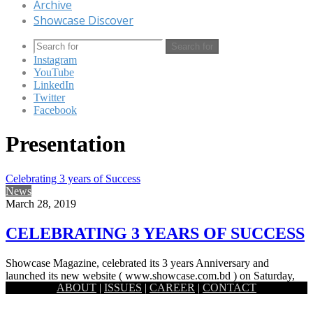
Archive
Showcase Discover
Search for
Instagram
YouTube
LinkedIn
Twitter
Facebook
Presentation
Celebrating 3 years of Success
News
March 28, 2019
CELEBRATING 3 YEARS OF SUCCESS
Showcase Magazine, celebrated its 3 years Anniversary and
launched its new website ( www.showcase.com.bd ) on Saturday,
ABOUT
|
ISSUES
|
CAREER
|
CONTACT
16 March, 2019.…