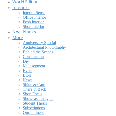
World Edition
Interiors
Interior Sense
Office Interior
Posh Interior
Shop Interior
Neat Nooks
More
Anniversary Special
Architectural Photography
Behind the Scenes
Construction
Diy
Multisegment
Event
Blog
News
Shine & Care
There & Back
Shop Focus
Showcase Insights
Student Thesis
Subscriptions
Our Partners