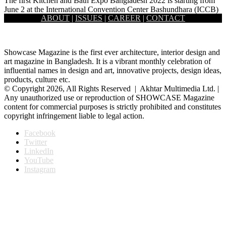
The first Kitchen and Bath Expo Bangladesh 2022 is starting from
June 2 at the International Convention Center Bashundhara (ICCB)
ABOUT
|
ISSUES
|
CAREER
|
CONTACT
…
Showcase Magazine is the first ever architecture, interior design and
art magazine in Bangladesh. It is a vibrant monthly celebration of
influential names in design and art, innovative projects, design ideas,
products, culture etc.
© Copyright 2026, All Rights Reserved | Akhtar Multimedia Ltd. |
Any unauthorized use or reproduction of SHOWCASE Magazine
content for commercial purposes is strictly prohibited and constitutes
copyright infringement liable to legal action.
Facebook
Twitter
LinkedIn
YouTube
Instagram