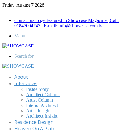
Friday, August 7 2026
Call for Advertisement: 01847192093 , 01847192097
Contact us to get featured in Showcase Magazine | Call:
01847004747 | E-mail: info@showcase.com.bd
Menu
Search for
About
Interviews
Inside Story
Architect Column
Artist Column
Interior Architect
Artist Insight
Architect Insight
Residence Design
Heaven On A Plate