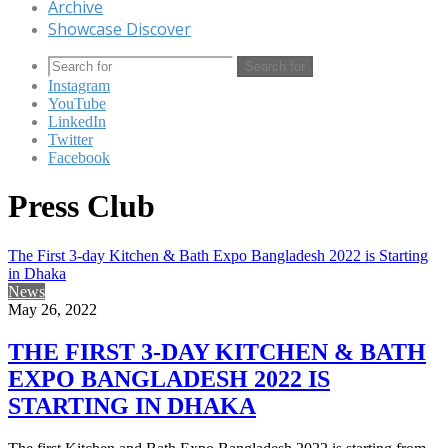
Archive
Showcase Discover
Search for
Instagram
YouTube
LinkedIn
Twitter
Facebook
Press Club
The First 3-day Kitchen & Bath Expo Bangladesh 2022 is Starting
in Dhaka
News
May 26, 2022
THE FIRST 3-DAY KITCHEN & BATH
EXPO BANGLADESH 2022 IS
STARTING IN DHAKA