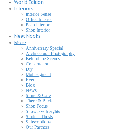
World Edition
Interiors
Interior Sense
Office Interior
Posh Interior
Shop Interior
Neat Nooks
More
Anniversary Special
Architectural Photography
Behind the Scenes
Construction
Diy
Multisegment
Event
Blog
News
Shine & Care
There & Back
Shop Focus
Showcase Insights
Student Thesis
Subscriptions
Our Partners