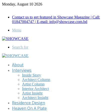
Monday, August 10 2026
Call for Advertisement: 01847192093 , 01847192097
Contact us to get featured in Showcase Magazine | Call:
01847004747 | E-mail: info@showcase.com.bd
Menu
Search for
About
Interviews
Inside Story
Architect Column
Artist Column
Interior Architect
Artist Insight
Architect Insight
Residence Design
Heaven On A Plate