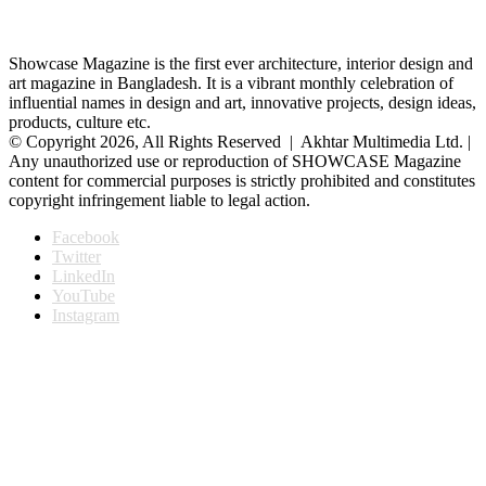
Showcase Magazine is the first ever architecture, interior design and
art magazine in Bangladesh. It is a vibrant monthly celebration of
influential names in design and art, innovative projects, design ideas,
products, culture etc.
© Copyright 2026, All Rights Reserved | Akhtar Multimedia Ltd. |
Any unauthorized use or reproduction of SHOWCASE Magazine
content for commercial purposes is strictly prohibited and constitutes
copyright infringement liable to legal action.
Facebook
Twitter
LinkedIn
YouTube
Instagram