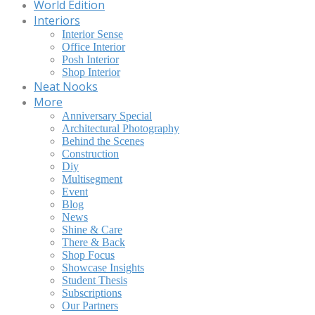
World Edition
Interiors
Interior Sense
Office Interior
Posh Interior
Shop Interior
Neat Nooks
More
Anniversary Special
Architectural Photography
Behind the Scenes
Construction
Diy
Multisegment
Event
Blog
News
Shine & Care
There & Back
Shop Focus
Showcase Insights
Student Thesis
Subscriptions
Our Partners