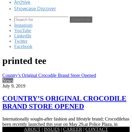
Archive
Showcase Discover
Search for
Instagram
YouTube
LinkedIn
Twitter
Facebook
printed tee
Country’s Original Crocodile Brand Store Opened
News
July 9, 2019
COUNTRY’S ORIGINAL CROCODILE
BRAND STORE OPENED
Internationally sought-after fashion and lifestyle brand; Crocodilehas
been recently launched this year on May 29,at Police Plaza, in
ABOUT
|
ISSUES
|
CAREER
|
CONTACT
Gulshan, Dhaka.…