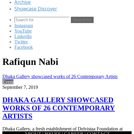
Archive
Showcase Discover
Search for
Instagram
YouTube
LinkedIn
Twitter
Facebook
Rafiqun Nabi
Dhaka Gallery showcased works of 26 Contemporary Artists
Event
September 7, 2019
DHAKA GALLERY SHOWCASED
WORKS OF 26 CONTEMPORARY
ARTISTS
Dhaka Gallery, a fresh establishment of Delvistaa Foundation at
ABOUT
|
ISSUES
|
CAREER
|
CONTACT