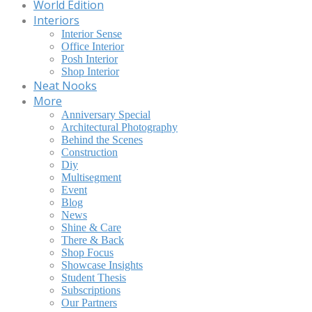
World Edition
Interiors
Interior Sense
Office Interior
Posh Interior
Shop Interior
Neat Nooks
More
Anniversary Special
Architectural Photography
Behind the Scenes
Construction
Diy
Multisegment
Event
Blog
News
Shine & Care
There & Back
Shop Focus
Showcase Insights
Student Thesis
Subscriptions
Our Partners