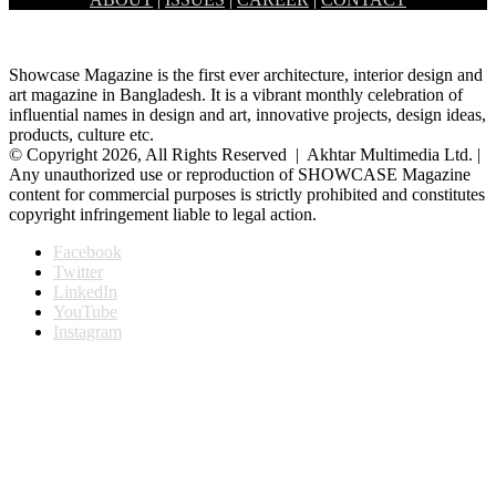
Banani Dhaka, had held the inaugural ceremony of a month long…
Showcase Magazine is the first ever architecture, interior design and
art magazine in Bangladesh. It is a vibrant monthly celebration of
influential names in design and art, innovative projects, design ideas,
products, culture etc.
© Copyright 2026, All Rights Reserved | Akhtar Multimedia Ltd. |
Any unauthorized use or reproduction of SHOWCASE Magazine
content for commercial purposes is strictly prohibited and constitutes
copyright infringement liable to legal action.
Facebook
Twitter
LinkedIn
YouTube
Instagram