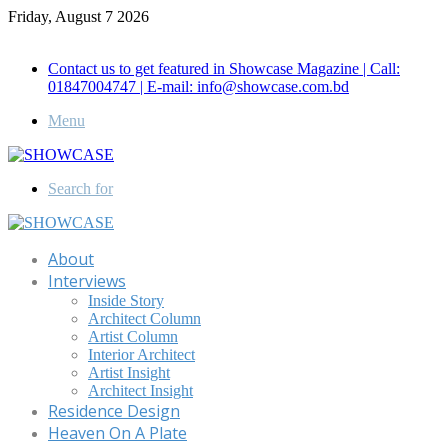
Friday, August 7 2026
Call for Advertisement: 01847192093 , 01847192097
Contact us to get featured in Showcase Magazine | Call:
01847004747 | E-mail: info@showcase.com.bd
Menu
Search for
About
Interviews
Inside Story
Architect Column
Artist Column
Interior Architect
Artist Insight
Architect Insight
Residence Design
Heaven On A Plate