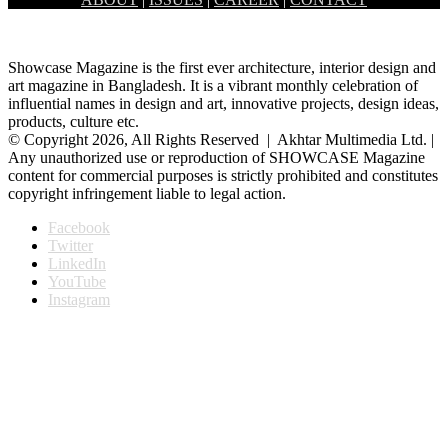
Mohammadpur, Dhaka. This market serves a large area of…
Showcase Magazine is the first ever architecture, interior design and
art magazine in Bangladesh. It is a vibrant monthly celebration of
influential names in design and art, innovative projects, design ideas,
products, culture etc.
© Copyright 2026, All Rights Reserved | Akhtar Multimedia Ltd. |
Any unauthorized use or reproduction of SHOWCASE Magazine
content for commercial purposes is strictly prohibited and constitutes
copyright infringement liable to legal action.
Facebook
Twitter
LinkedIn
YouTube
Instagram