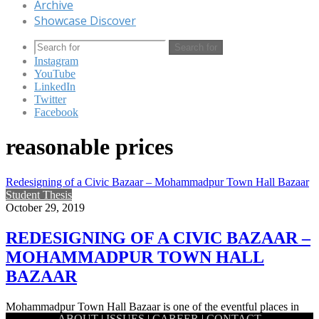
Archive
Showcase Discover
Search for
Instagram
YouTube
LinkedIn
Twitter
Facebook
reasonable prices
Redesigning of a Civic Bazaar – Mohammadpur Town Hall Bazaar
Student Thesis
October 29, 2019
REDESIGNING OF A CIVIC BAZAAR –
MOHAMMADPUR TOWN HALL
BAZAAR
Mohammadpur Town Hall Bazaar is one of the eventful places in
ABOUT
|
ISSUES
|
CAREER
|
CONTACT