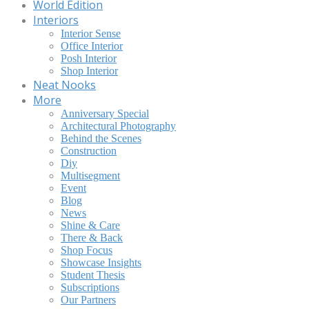
World Edition
Interiors
Interior Sense
Office Interior
Posh Interior
Shop Interior
Neat Nooks
More
Anniversary Special
Architectural Photography
Behind the Scenes
Construction
Diy
Multisegment
Event
Blog
News
Shine & Care
There & Back
Shop Focus
Showcase Insights
Student Thesis
Subscriptions
Our Partners