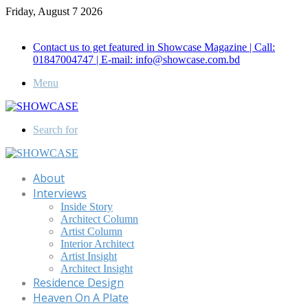
Friday, August 7 2026
Call for Advertisement: 01847192093 , 01847192097
Contact us to get featured in Showcase Magazine | Call:
01847004747 | E-mail: info@showcase.com.bd
Menu
Search for
About
Interviews
Inside Story
Architect Column
Artist Column
Interior Architect
Artist Insight
Architect Insight
Residence Design
Heaven On A Plate