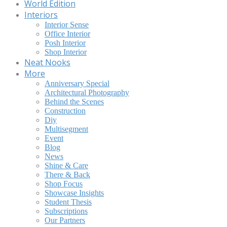
World Edition
Interiors
Interior Sense
Office Interior
Posh Interior
Shop Interior
Neat Nooks
More
Anniversary Special
Architectural Photography
Behind the Scenes
Construction
Diy
Multisegment
Event
Blog
News
Shine & Care
There & Back
Shop Focus
Showcase Insights
Student Thesis
Subscriptions
Our Partners