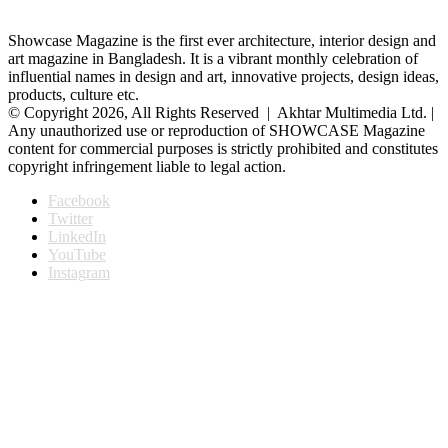
Showcase Magazine is the first ever architecture, interior design and
art magazine in Bangladesh. It is a vibrant monthly celebration of
influential names in design and art, innovative projects, design ideas,
products, culture etc.
© Copyright 2026, All Rights Reserved | Akhtar Multimedia Ltd. |
Any unauthorized use or reproduction of SHOWCASE Magazine
content for commercial purposes is strictly prohibited and constitutes
copyright infringement liable to legal action.
Facebook
Twitter
LinkedIn
YouTube
Instagram