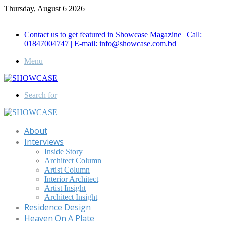
Thursday, August 6 2026
Call for Advertisement: 01847192093 , 01847192097
Contact us to get featured in Showcase Magazine | Call:
01847004747 | E-mail: info@showcase.com.bd
Menu
Search for
About
Interviews
Inside Story
Architect Column
Artist Column
Interior Architect
Artist Insight
Architect Insight
Residence Design
Heaven On A Plate