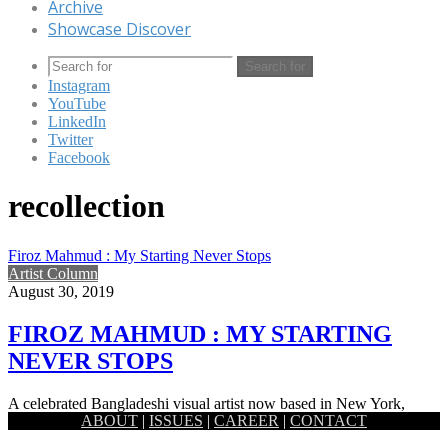
Archive
Showcase Discover
Search for
Instagram
YouTube
LinkedIn
Twitter
Facebook
recollection
Firoz Mahmud : My Starting Never Stops
Artist Column
August 30, 2019
FIROZ MAHMUD : MY STARTING
NEVER STOPS
A celebrated Bangladeshi visual artist now based in New York,
ABOUT
|
ISSUES
|
CAREER
|
CONTACT
Firoz Mahmud works at the modest and the grandest of…