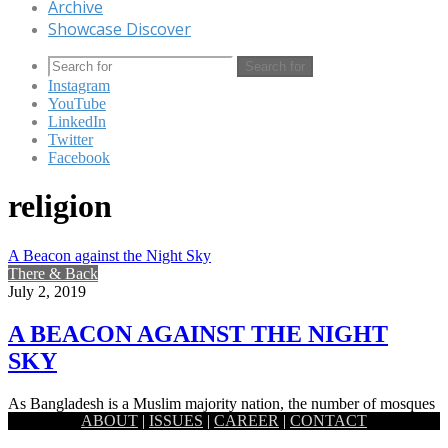
Archive
Showcase Discover
Search for
Instagram
YouTube
LinkedIn
Twitter
Facebook
religion
A Beacon against the Night Sky
There & Back
July 2, 2019
A BEACON AGAINST THE NIGHT
SKY
As Bangladesh is a Muslim majority nation, the number of mosques
ABOUT
|
ISSUES
|
CAREER
|
CONTACT
scattered across the land is admittedly quite high. While…