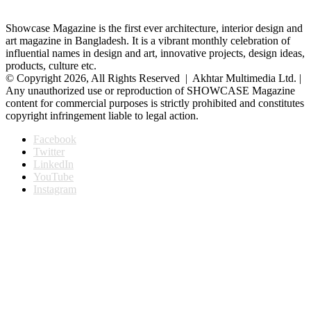
Showcase Magazine is the first ever architecture, interior design and
art magazine in Bangladesh. It is a vibrant monthly celebration of
influential names in design and art, innovative projects, design ideas,
products, culture etc.
© Copyright 2026, All Rights Reserved | Akhtar Multimedia Ltd. |
Any unauthorized use or reproduction of SHOWCASE Magazine
content for commercial purposes is strictly prohibited and constitutes
copyright infringement liable to legal action.
Facebook
Twitter
LinkedIn
YouTube
Instagram