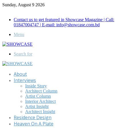
Sunday, August 9 2026
Call for Advertisement: 01847192093 , 01847192097
Contact us to get featured in Showcase Magazine | Call:
01847004747 | E-mail: info@showcase.com.bd
Menu
Search for
About
Interviews
Inside Story
Architect Column
Artist Column
Interior Architect
Artist Insight
Architect Insight
Residence Design
Heaven On A Plate