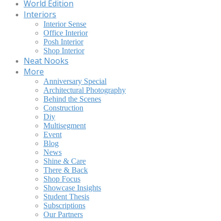
World Edition
Interiors
Interior Sense
Office Interior
Posh Interior
Shop Interior
Neat Nooks
More
Anniversary Special
Architectural Photography
Behind the Scenes
Construction
Diy
Multisegment
Event
Blog
News
Shine & Care
There & Back
Shop Focus
Showcase Insights
Student Thesis
Subscriptions
Our Partners