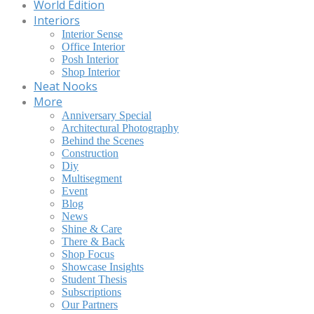
World Edition
Interiors
Interior Sense
Office Interior
Posh Interior
Shop Interior
Neat Nooks
More
Anniversary Special
Architectural Photography
Behind the Scenes
Construction
Diy
Multisegment
Event
Blog
News
Shine & Care
There & Back
Shop Focus
Showcase Insights
Student Thesis
Subscriptions
Our Partners