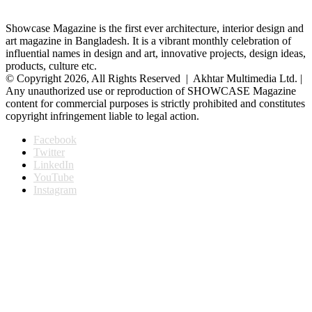
Showcase Magazine is the first ever architecture, interior design and
art magazine in Bangladesh. It is a vibrant monthly celebration of
influential names in design and art, innovative projects, design ideas,
products, culture etc.
© Copyright 2026, All Rights Reserved | Akhtar Multimedia Ltd. |
Any unauthorized use or reproduction of SHOWCASE Magazine
content for commercial purposes is strictly prohibited and constitutes
copyright infringement liable to legal action.
Facebook
Twitter
LinkedIn
YouTube
Instagram