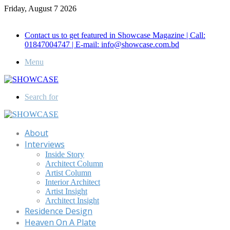
Friday, August 7 2026
Call for Advertisement: 01847192093 , 01847192097
Contact us to get featured in Showcase Magazine | Call:
01847004747 | E-mail: info@showcase.com.bd
Menu
Search for
About
Interviews
Inside Story
Architect Column
Artist Column
Interior Architect
Artist Insight
Architect Insight
Residence Design
Heaven On A Plate