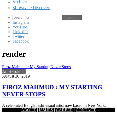
Archive
Showcase Discover
Search for
Instagram
YouTube
LinkedIn
Twitter
Facebook
render
Firoz Mahmud : My Starting Never Stops
Artist Column
August 30, 2019
FIROZ MAHMUD : MY STARTING
NEVER STOPS
A celebrated Bangladeshi visual artist now based in New York,
ABOUT
|
ISSUES
|
CAREER
|
CONTACT
Firoz Mahmud works at the modest and the grandest of…