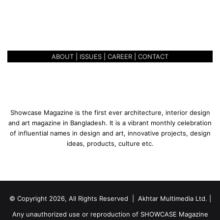
n
AMALGAMATING DESIGN
g
CONCEPTS
D
e
s
ABOUT
|
ISSUES
|
CAREER
|
CONTACT
i
g
n
C
o
n
Showcase Magazine is the first ever architecture, interior design
c
and art magazine in Bangladesh. It is a vibrant monthly celebration
e
of influential names in design and art, innovative projects, design
p
ideas, products, culture etc.
t
s
© Copyright 2026, All Rights Reserved | Akhtar Multimedia Ltd. |
Any unauthorized use or reproduction of SHOWCASE Magazine