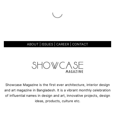
c
a
r
December 1, 2020
n
THE REINCARNATION OF CAFE
a
MANGO
t
i
o
ABOUT
|
ISSUES
|
CAREER
|
CONTACT
n
o
f
C
a
f
e
M
Showcase Magazine is the first ever architecture, interior design
a
and art magazine in Bangladesh. It is a vibrant monthly celebration
n
of influential names in design and art, innovative projects, design
g
ideas, products, culture etc.
o