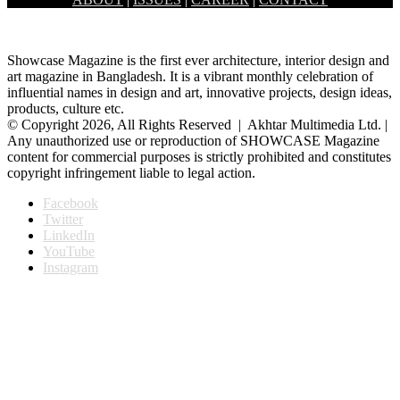
Banani Dhaka, had held the inaugural ceremony of a month long…
Showcase Magazine is the first ever architecture, interior design and
art magazine in Bangladesh. It is a vibrant monthly celebration of
influential names in design and art, innovative projects, design ideas,
products, culture etc.
© Copyright 2026, All Rights Reserved | Akhtar Multimedia Ltd. |
Any unauthorized use or reproduction of SHOWCASE Magazine
content for commercial purposes is strictly prohibited and constitutes
copyright infringement liable to legal action.
Facebook
Twitter
LinkedIn
YouTube
Instagram