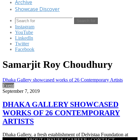
Archive
Showcase Discover
Search for
Instagram
YouTube
LinkedIn
Twitter
Facebook
Samarjit Roy Choudhury
Dhaka Gallery showcased works of 26 Contemporary Artists
Event
September 7, 2019
DHAKA GALLERY SHOWCASED
WORKS OF 26 CONTEMPORARY
ARTISTS
Dhaka Gallery, a fresh establishment of Delvistaa Foundation at
ABOUT
|
ISSUES
|
CAREER
|
CONTACT