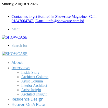
Sunday, August 9 2026
Call for Advertisement: 01847192093 , 01847192097
Contact us to get featured in Showcase Magazine | Call:
01847004747 | E-mail: info@showcase.com.bd
Menu
Search for
About
Interviews
Inside Story
Architect Column
Artist Column
Interior Architect
Artist Insight
Architect Insight
Residence Design
Heaven On A Plate