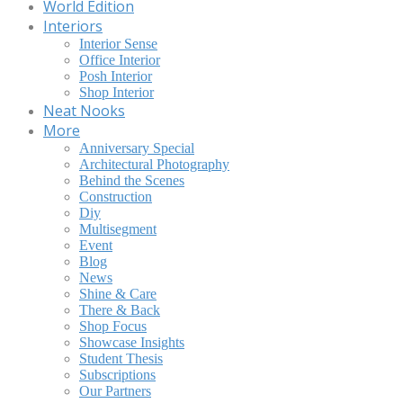
World Edition
Interiors
Interior Sense
Office Interior
Posh Interior
Shop Interior
Neat Nooks
More
Anniversary Special
Architectural Photography
Behind the Scenes
Construction
Diy
Multisegment
Event
Blog
News
Shine & Care
There & Back
Shop Focus
Showcase Insights
Student Thesis
Subscriptions
Our Partners