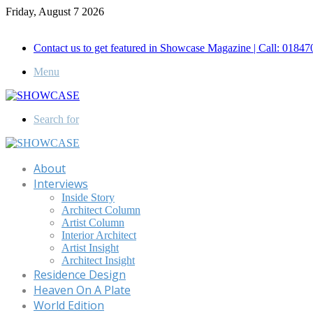
Friday, August 7 2026
Call for Advertisement: 01847192093 , 01847192097
Contact us to get featured in Showcase Magazine | Call: 018
Menu
Search for
About
Interviews
Inside Story
Architect Column
Artist Column
Interior Architect
Artist Insight
Architect Insight
Residence Design
Heaven On A Plate
World Edition