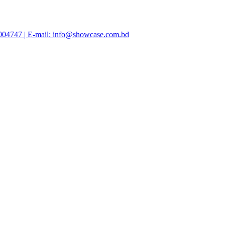
47004747 | E-mail: info@showcase.com.bd