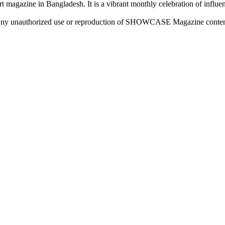
rt magazine in Bangladesh. It is a vibrant monthly celebration of influen
ny unauthorized use or reproduction of SHOWCASE Magazine content fo