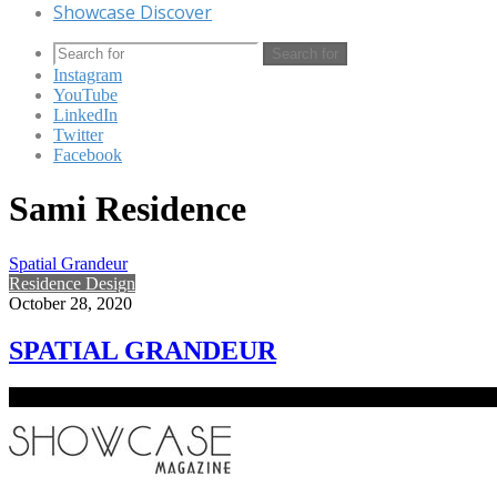
Showcase Discover
Search for
Instagram
YouTube
LinkedIn
Twitter
Facebook
Sami Residence
Spatial Grandeur
Residence Design
October 28, 2020
SPATIAL GRANDEUR
The concept of the project emerged from modernist influences and na