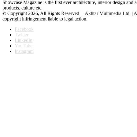
Showcase Magazine is the first ever architecture, interior design and a
products, culture etc.
© Copyright 2026, All Rights Reserved | Akhtar Multimedia Ltd. | A
copyright infringement liable to legal action.
Facebook
Twitter
LinkedIn
YouTube
Instagram