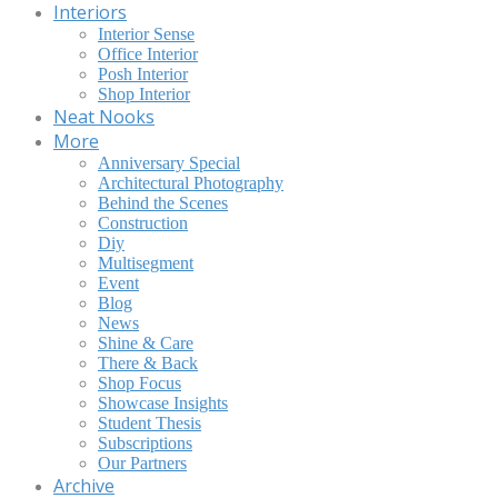
Interiors
Interior Sense
Office Interior
Posh Interior
Shop Interior
Neat Nooks
More
Anniversary Special
Architectural Photography
Behind the Scenes
Construction
Diy
Multisegment
Event
Blog
News
Shine & Care
There & Back
Shop Focus
Showcase Insights
Student Thesis
Subscriptions
Our Partners
Archive