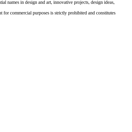
tial names in design and art, innovative projects, design ideas,
r commercial purposes is strictly prohibited and constitutes