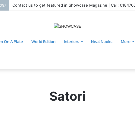
Contact us to get featured in Showcase Magazine | Call: 01847
2097
n On A Plate
World Edition
Interiors
Neat Nooks
More
Satori