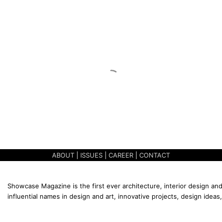
ABOUT
|
ISSUES
|
CAREER
|
CONTACT
Showcase Magazine is the first ever architecture, interior design and
influential names in design and art, innovative projects, design ideas,