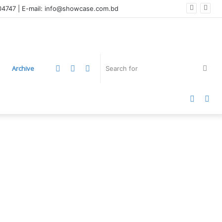
004747 | E-mail: info@showcase.com.bd
LinkedIn
YouTube
Instagram
Sea
Archive
for
Faceb
Twi