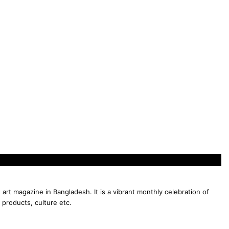
 art magazine in Bangladesh. It is a vibrant monthly celebration of
 products, culture etc.