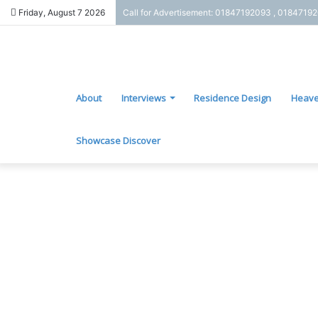
Friday, August 7 2026
Call for Advertisement: 01847192093 , 0184719
About
Interviews
Residence Design
Heave
Showcase Discover
G
o