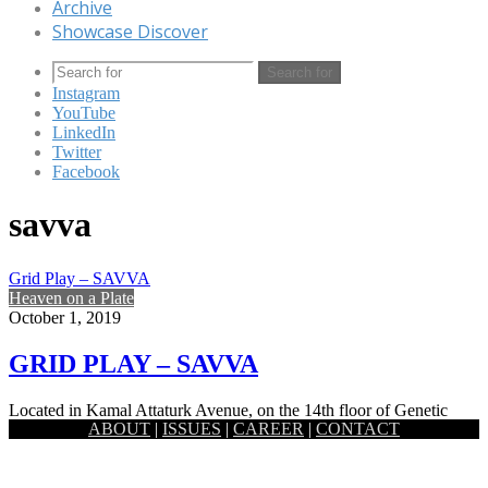
Archive
Showcase Discover
Search for
Instagram
YouTube
LinkedIn
Twitter
Facebook
savva
Grid Play – SAVVA
Heaven on a Plate
October 1, 2019
GRID PLAY – SAVVA
Located in Kamal Attaturk Avenue, on the 14th floor of Genetic
ABOUT
|
ISSUES
|
CAREER
|
CONTACT
Baro Bhuiyan Building is the culinary carnival venue known…