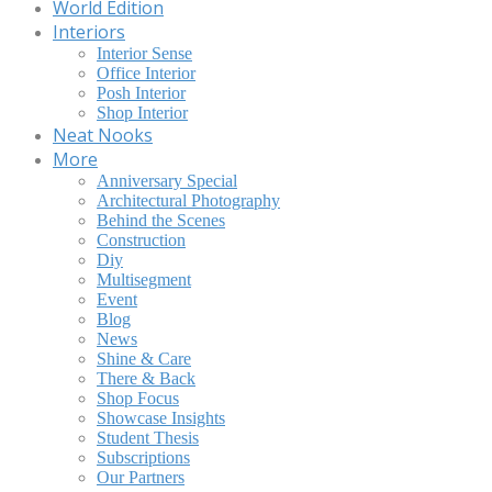
World Edition
Interiors
Interior Sense
Office Interior
Posh Interior
Shop Interior
Neat Nooks
More
Anniversary Special
Architectural Photography
Behind the Scenes
Construction
Diy
Multisegment
Event
Blog
News
Shine & Care
There & Back
Shop Focus
Showcase Insights
Student Thesis
Subscriptions
Our Partners