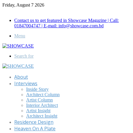
Friday, August 7 2026
Call for Advertisement: 01847192093 , 01847192097
Contact us to get featured in Showcase Magazine | Call:
01847004747 | E-mail: info@showcase.com.bd
Menu
Search for
About
Interviews
Inside Story
Architect Column
Artist Column
Interior Architect
Artist Insight
Architect Insight
Residence Design
Heaven On A Plate