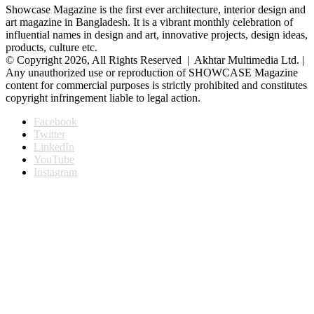
Showcase Magazine is the first ever architecture, interior design and
art magazine in Bangladesh. It is a vibrant monthly celebration of
influential names in design and art, innovative projects, design ideas,
products, culture etc.
© Copyright 2026, All Rights Reserved | Akhtar Multimedia Ltd. |
Any unauthorized use or reproduction of SHOWCASE Magazine
content for commercial purposes is strictly prohibited and constitutes
copyright infringement liable to legal action.
Facebook
Twitter
LinkedIn
YouTube
Instagram