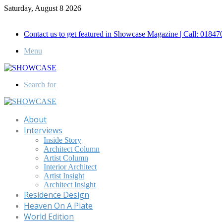
Saturday, August 8 2026
Call for Advertisement: 01847192093 , 01847192097
Contact us to get featured in Showcase Magazine | Call: 018
Menu
Search for
About
Interviews
Inside Story
Architect Column
Artist Column
Interior Architect
Artist Insight
Architect Insight
Residence Design
Heaven On A Plate
World Edition