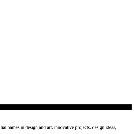
mation provides a greater scope for efficiency, safety…
tial names in design and art, innovative projects, design ideas,