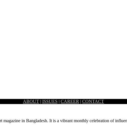
ABOUT
|
ISSUES
|
CAREER
|
CONTACT
rn technology that building management systems have to offer. This auto
rt magazine in Bangladesh. It is a vibrant monthly celebration of influen