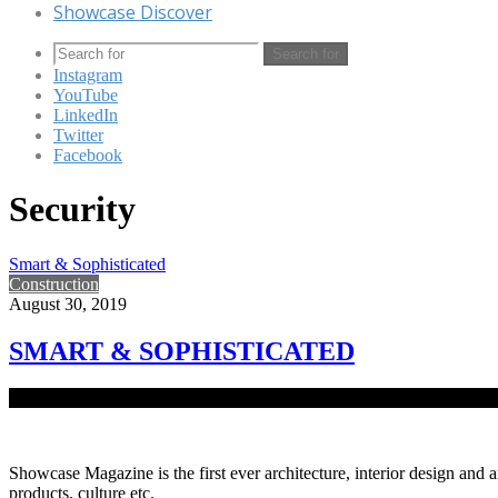
Showcase Discover
Search for
Instagram
YouTube
LinkedIn
Twitter
Facebook
Security
Smart & Sophisticated
Construction
August 30, 2019
SMART & SOPHISTICATED
Smart Buildings are those structures that incorporate the latest mode
Showcase Magazine is the first ever architecture, interior design and a
products, culture etc.