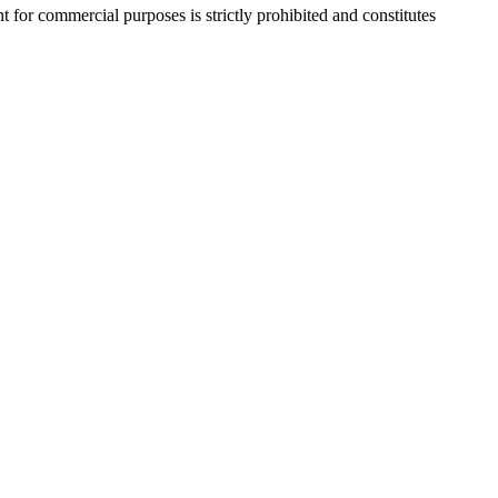
r commercial purposes is strictly prohibited and constitutes