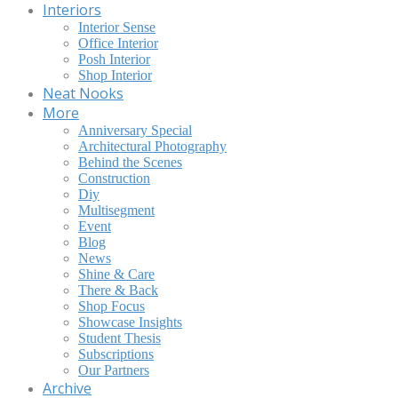
Interiors
Interior Sense
Office Interior
Posh Interior
Shop Interior
Neat Nooks
More
Anniversary Special
Architectural Photography
Behind the Scenes
Construction
Diy
Multisegment
Event
Blog
News
Shine & Care
There & Back
Shop Focus
Showcase Insights
Student Thesis
Subscriptions
Our Partners
Archive