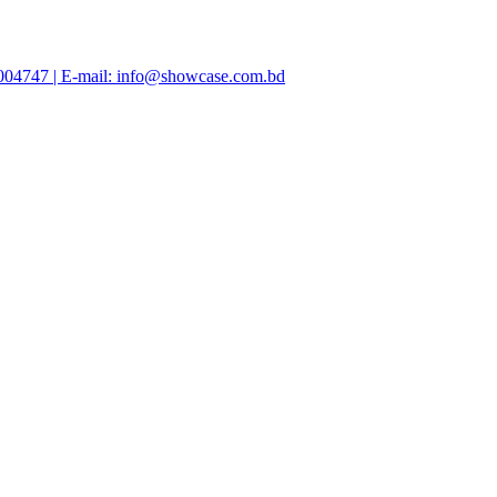
47004747 | E-mail: info@showcase.com.bd