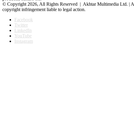
© Copyright 2026, All Rights Reserved | Akhtar Multimedia Ltd. | A
copyright infringement liable to legal action.
Facebook
Twitter
LinkedIn
YouTube
Instagram