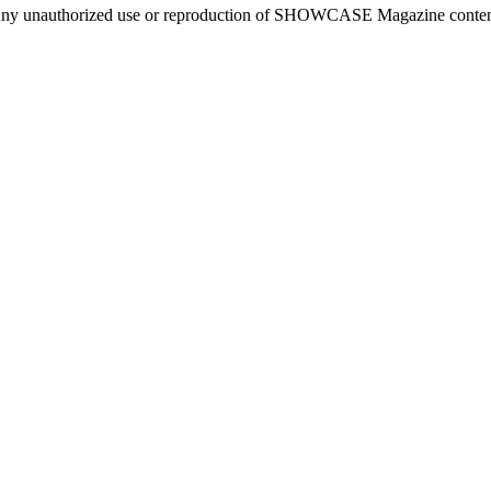
ny unauthorized use or reproduction of SHOWCASE Magazine content fo