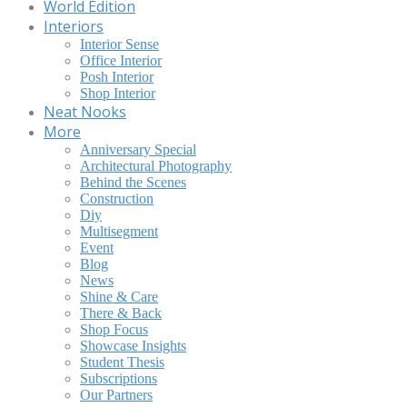
World Edition
Interiors
Interior Sense
Office Interior
Posh Interior
Shop Interior
Neat Nooks
More
Anniversary Special
Architectural Photography
Behind the Scenes
Construction
Diy
Multisegment
Event
Blog
News
Shine & Care
There & Back
Shop Focus
Showcase Insights
Student Thesis
Subscriptions
Our Partners