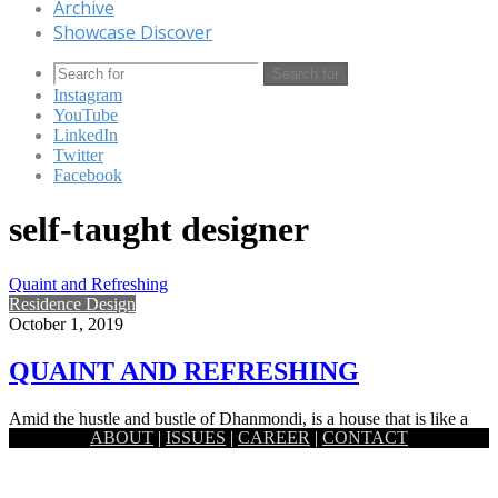
Archive
Showcase Discover
Search for
Instagram
YouTube
LinkedIn
Twitter
Facebook
self-taught designer
Quaint and Refreshing
Residence Design
October 1, 2019
QUAINT AND REFRESHING
Amid the hustle and bustle of Dhanmondi, is a house that is like a
ABOUT
|
ISSUES
|
CAREER
|
CONTACT
hidden gem. Tucked away adjacent to…