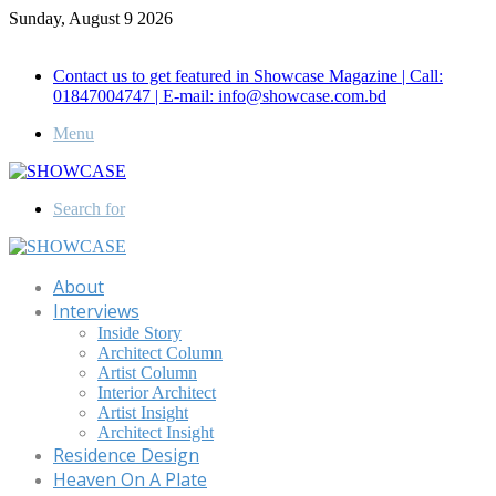
Sunday, August 9 2026
Call for Advertisement: 01847192093 , 01847192097
Contact us to get featured in Showcase Magazine | Call:
01847004747 | E-mail: info@showcase.com.bd
Menu
Search for
About
Interviews
Inside Story
Architect Column
Artist Column
Interior Architect
Artist Insight
Architect Insight
Residence Design
Heaven On A Plate