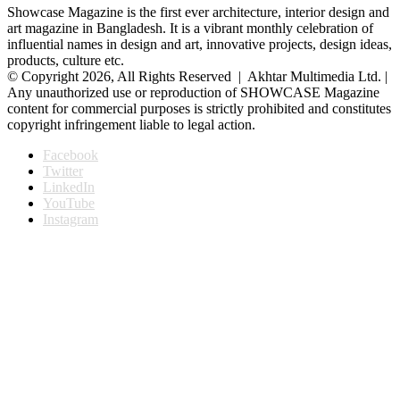
Showcase Magazine is the first ever architecture, interior design and
art magazine in Bangladesh. It is a vibrant monthly celebration of
influential names in design and art, innovative projects, design ideas,
products, culture etc.
© Copyright 2026, All Rights Reserved | Akhtar Multimedia Ltd. |
Any unauthorized use or reproduction of SHOWCASE Magazine
content for commercial purposes is strictly prohibited and constitutes
copyright infringement liable to legal action.
Facebook
Twitter
LinkedIn
YouTube
Instagram