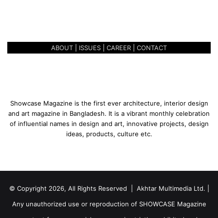
BANKING ‘LOUNGE-STYLE’ –
n
CITY ALO FLAGSHIP BRANCH
g
e
-
ABOUT
|
ISSUES
|
CAREER
|
CONTACT
S
t
y
l
e
’
Showcase Magazine is the first ever architecture, interior design
–
and art magazine in Bangladesh. It is a vibrant monthly celebration
C
of influential names in design and art, innovative projects, design
i
ideas, products, culture etc.
t
y
A
l
o
© Copyright 2026, All Rights Reserved | Akhtar Multimedia Ltd. |
F
l
Any unauthorized use or reproduction of SHOWCASE Magazine
a