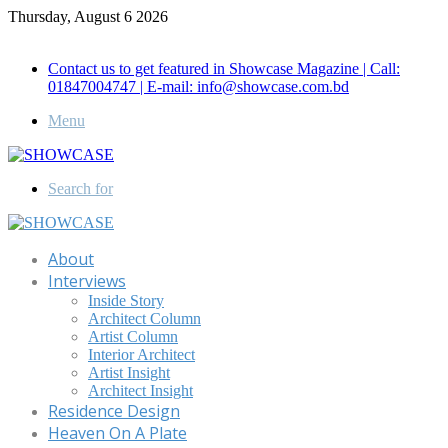
Thursday, August 6 2026
Call for Advertisement: 01847192093 , 01847192097
Contact us to get featured in Showcase Magazine | Call:
01847004747 | E-mail: info@showcase.com.bd
Menu
Search for
About
Interviews
Inside Story
Architect Column
Artist Column
Interior Architect
Artist Insight
Architect Insight
Residence Design
Heaven On A Plate