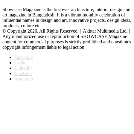
Showcase Magazine is the first ever architecture, interior design and
art magazine in Bangladesh. It is a vibrant monthly celebration of
influential names in design and art, innovative projects, design ideas,
products, culture etc.
© Copyright 2026, All Rights Reserved | Akhtar Multimedia Ltd. |
Any unauthorized use or reproduction of SHOWCASE Magazine
content for commercial purposes is strictly prohibited and constitutes
copyright infringement liable to legal action.
Facebook
Twitter
LinkedIn
YouTube
Instagram