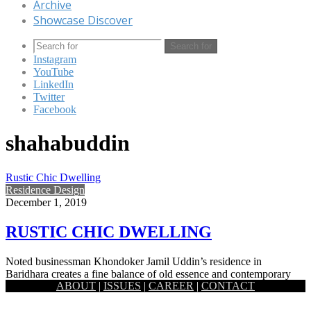
Archive
Showcase Discover
Search for
Instagram
YouTube
LinkedIn
Twitter
Facebook
shahabuddin
Rustic Chic Dwelling
Residence Design
December 1, 2019
RUSTIC CHIC DWELLING
Noted businessman Khondoker Jamil Uddin’s residence in
Baridhara creates a fine balance of old essence and contemporary
ABOUT
|
ISSUES
|
CAREER
|
CONTACT
new ideas. Architect Kazi…