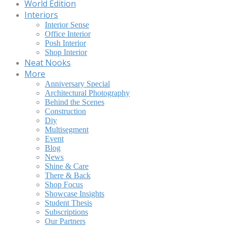
World Edition
Interiors
Interior Sense
Office Interior
Posh Interior
Shop Interior
Neat Nooks
More
Anniversary Special
Architectural Photography
Behind the Scenes
Construction
Diy
Multisegment
Event
Blog
News
Shine & Care
There & Back
Shop Focus
Showcase Insights
Student Thesis
Subscriptions
Our Partners