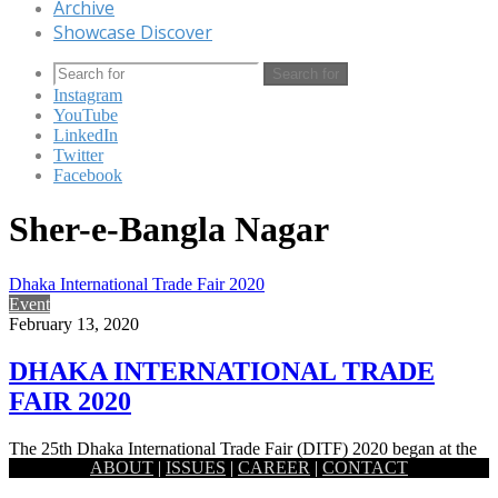
Archive
Showcase Discover
Search for
Instagram
YouTube
LinkedIn
Twitter
Facebook
Sher-e-Bangla Nagar
Dhaka International Trade Fair 2020
Event
February 13, 2020
DHAKA INTERNATIONAL TRADE
FAIR 2020
The 25th Dhaka International Trade Fair (DITF) 2020 began at the
ABOUT
|
ISSUES
|
CAREER
|
CONTACT
old setting of the Capital’s Sher-e-Bangla Nagar area. Prime…