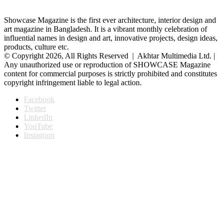
Showcase Magazine is the first ever architecture, interior design and
art magazine in Bangladesh. It is a vibrant monthly celebration of
influential names in design and art, innovative projects, design ideas,
products, culture etc.
© Copyright 2026, All Rights Reserved | Akhtar Multimedia Ltd. |
Any unauthorized use or reproduction of SHOWCASE Magazine
content for commercial purposes is strictly prohibited and constitutes
copyright infringement liable to legal action.
Facebook
Twitter
LinkedIn
YouTube
Instagram