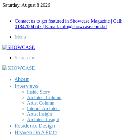
Saturday, August 8 2026
Call for Advertisement: 01847192093 , 01847192097
Contact us to get featured in Showcase Magazine | Call:
01847004747 | E-mail: info@showcase.com.bd
Menu
Search for
About
Interviews
Inside Story
Architect Column
Artist Column
Interior Architect
Artist Insight
Architect Insight
Residence Design
Heaven On A Plate