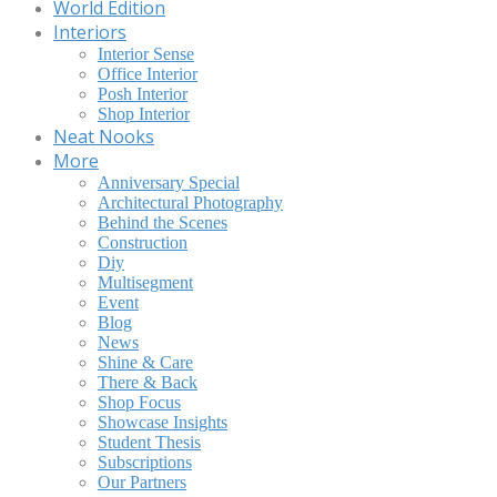
World Edition
Interiors
Interior Sense
Office Interior
Posh Interior
Shop Interior
Neat Nooks
More
Anniversary Special
Architectural Photography
Behind the Scenes
Construction
Diy
Multisegment
Event
Blog
News
Shine & Care
There & Back
Shop Focus
Showcase Insights
Student Thesis
Subscriptions
Our Partners