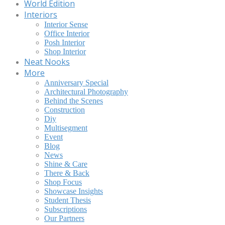
World Edition
Interiors
Interior Sense
Office Interior
Posh Interior
Shop Interior
Neat Nooks
More
Anniversary Special
Architectural Photography
Behind the Scenes
Construction
Diy
Multisegment
Event
Blog
News
Shine & Care
There & Back
Shop Focus
Showcase Insights
Student Thesis
Subscriptions
Our Partners