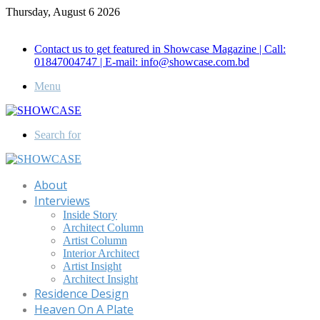
Thursday, August 6 2026
Call for Advertisement: 01847192093 , 01847192097
Contact us to get featured in Showcase Magazine | Call:
01847004747 | E-mail: info@showcase.com.bd
Menu
Search for
About
Interviews
Inside Story
Architect Column
Artist Column
Interior Architect
Artist Insight
Architect Insight
Residence Design
Heaven On A Plate