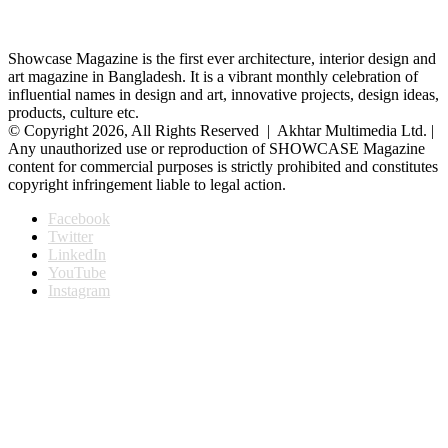
Showcase Magazine is the first ever architecture, interior design and
art magazine in Bangladesh. It is a vibrant monthly celebration of
influential names in design and art, innovative projects, design ideas,
products, culture etc.
© Copyright 2026, All Rights Reserved | Akhtar Multimedia Ltd. |
Any unauthorized use or reproduction of SHOWCASE Magazine
content for commercial purposes is strictly prohibited and constitutes
copyright infringement liable to legal action.
Facebook
Twitter
LinkedIn
YouTube
Instagram