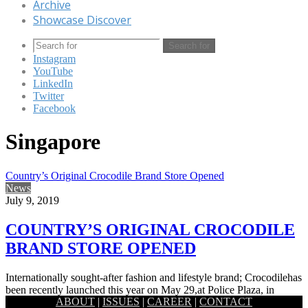
Archive
Showcase Discover
Search for
Instagram
YouTube
LinkedIn
Twitter
Facebook
Singapore
Country’s Original Crocodile Brand Store Opened
News
July 9, 2019
COUNTRY’S ORIGINAL CROCODILE
BRAND STORE OPENED
Internationally sought-after fashion and lifestyle brand; Crocodilehas
been recently launched this year on May 29,at Police Plaza, in
ABOUT
|
ISSUES
|
CAREER
|
CONTACT
Gulshan, Dhaka.…