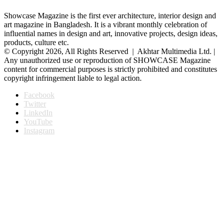
Showcase Magazine is the first ever architecture, interior design and
art magazine in Bangladesh. It is a vibrant monthly celebration of
influential names in design and art, innovative projects, design ideas,
products, culture etc.
© Copyright 2026, All Rights Reserved | Akhtar Multimedia Ltd. |
Any unauthorized use or reproduction of SHOWCASE Magazine
content for commercial purposes is strictly prohibited and constitutes
copyright infringement liable to legal action.
Facebook
Twitter
LinkedIn
YouTube
Instagram