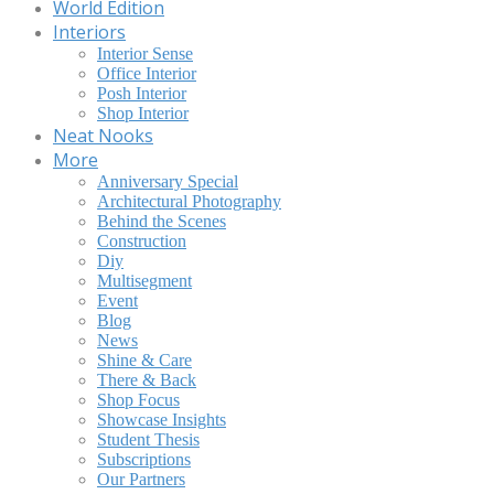
World Edition
Interiors
Interior Sense
Office Interior
Posh Interior
Shop Interior
Neat Nooks
More
Anniversary Special
Architectural Photography
Behind the Scenes
Construction
Diy
Multisegment
Event
Blog
News
Shine & Care
There & Back
Shop Focus
Showcase Insights
Student Thesis
Subscriptions
Our Partners