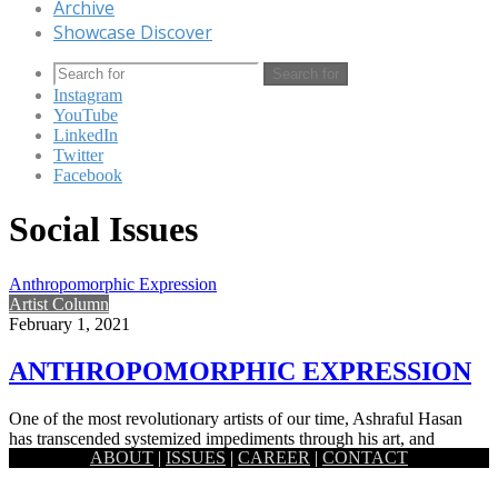
Archive
Showcase Discover
Search for
Instagram
YouTube
LinkedIn
Twitter
Facebook
Social Issues
Anthropomorphic Expression
Artist Column
February 1, 2021
ANTHROPOMORPHIC EXPRESSION
One of the most revolutionary artists of our time, Ashraful Hasan
has transcended systemized impediments through his art, and
ABOUT
|
ISSUES
|
CAREER
|
CONTACT
through…