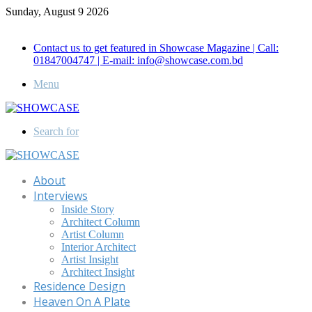
Sunday, August 9 2026
Call for Advertisement: 01847192093 , 01847192097
Contact us to get featured in Showcase Magazine | Call:
01847004747 | E-mail: info@showcase.com.bd
Menu
Search for
About
Interviews
Inside Story
Architect Column
Artist Column
Interior Architect
Artist Insight
Architect Insight
Residence Design
Heaven On A Plate