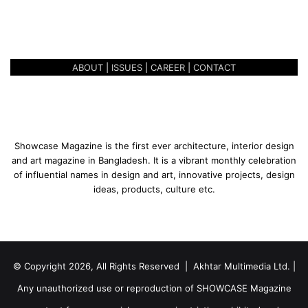
A MEDITERRANEAN
e
IMPRESSION
a
n
I
ABOUT
|
ISSUES
|
CAREER
|
CONTACT
m
p
r
e
s
s
Showcase Magazine is the first ever architecture, interior design
i
and art magazine in Bangladesh. It is a vibrant monthly celebration
o
of influential names in design and art, innovative projects, design
n
ideas, products, culture etc.
© Copyright 2026, All Rights Reserved | Akhtar Multimedia Ltd. |
Any unauthorized use or reproduction of SHOWCASE Magazine