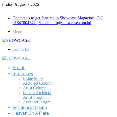
Friday, August 7 2026
Call for Advertisement: 01847192093 , 01847192097
Contact us to get featured in Showcase Magazine | Call:
01847004747 | E-mail: info@showcase.com.bd
Menu
Search for
About
Interviews
Inside Story
Architect Column
Artist Column
Interior Architect
Artist Insight
Architect Insight
Residence Design
Heaven On A Plate