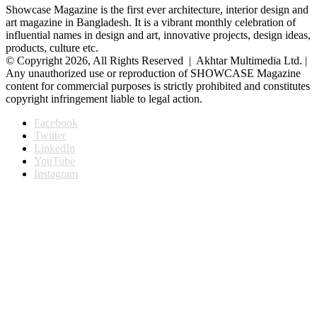
Showcase Magazine is the first ever architecture, interior design and
art magazine in Bangladesh. It is a vibrant monthly celebration of
influential names in design and art, innovative projects, design ideas,
products, culture etc.
© Copyright 2026, All Rights Reserved | Akhtar Multimedia Ltd. |
Any unauthorized use or reproduction of SHOWCASE Magazine
content for commercial purposes is strictly prohibited and constitutes
copyright infringement liable to legal action.
Facebook
Twitter
LinkedIn
YouTube
Instagram