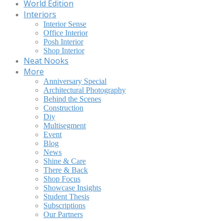
World Edition
Interiors
Interior Sense
Office Interior
Posh Interior
Shop Interior
Neat Nooks
More
Anniversary Special
Architectural Photography
Behind the Scenes
Construction
Diy
Multisegment
Event
Blog
News
Shine & Care
There & Back
Shop Focus
Showcase Insights
Student Thesis
Subscriptions
Our Partners