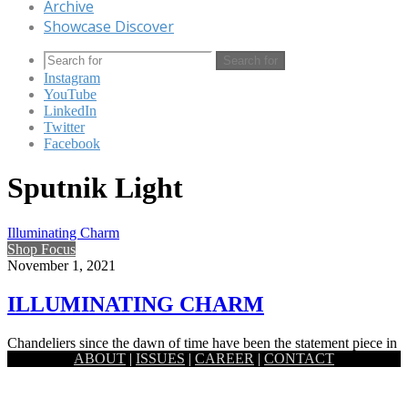
Archive
Showcase Discover
Search for
Instagram
YouTube
LinkedIn
Twitter
Facebook
Sputnik Light
Illuminating Charm
Shop Focus
November 1, 2021
ILLUMINATING CHARM
Chandeliers since the dawn of time have been the statement piece in
ABOUT
|
ISSUES
|
CAREER
|
CONTACT
a living room. It serves as the glamour…