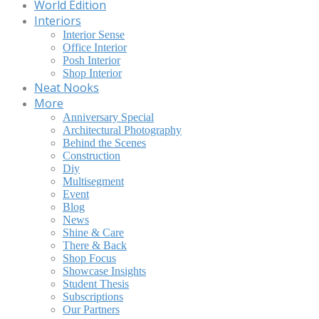
World Edition
Interiors
Interior Sense
Office Interior
Posh Interior
Shop Interior
Neat Nooks
More
Anniversary Special
Architectural Photography
Behind the Scenes
Construction
Diy
Multisegment
Event
Blog
News
Shine & Care
There & Back
Shop Focus
Showcase Insights
Student Thesis
Subscriptions
Our Partners