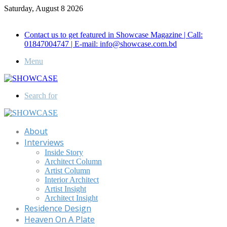
Saturday, August 8 2026
Call for Advertisement: 01847192093 , 01847192097
Contact us to get featured in Showcase Magazine | Call:
01847004747 | E-mail: info@showcase.com.bd
Menu
Search for
About
Interviews
Inside Story
Architect Column
Artist Column
Interior Architect
Artist Insight
Architect Insight
Residence Design
Heaven On A Plate