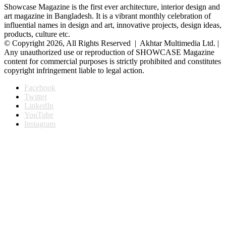
Showcase Magazine is the first ever architecture, interior design and
art magazine in Bangladesh. It is a vibrant monthly celebration of
influential names in design and art, innovative projects, design ideas,
products, culture etc.
© Copyright 2026, All Rights Reserved | Akhtar Multimedia Ltd. |
Any unauthorized use or reproduction of SHOWCASE Magazine
content for commercial purposes is strictly prohibited and constitutes
copyright infringement liable to legal action.
Facebook
Twitter
LinkedIn
YouTube
Instagram