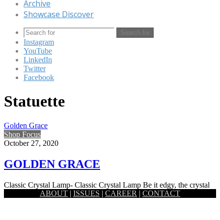
Archive
Showcase Discover
Search for
Instagram
YouTube
LinkedIn
Twitter
Facebook
Statuette
Golden Grace
Shop Focus
October 27, 2020
GOLDEN GRACE
Classic Crystal Lamp- Classic Crystal Lamp Be it edgy, the crystal
ABOUT
|
ISSUES
|
CAREER
|
CONTACT
prism lamp by Satori holds a certain softness to…