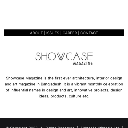
t
PARADIGM – DAAWAI OUTLET,
i
LALMATIA
o
n
a
ABOUT
|
ISSUES
|
CAREER
|
CONTACT
l
P
a
r
a
d
i
g
Showcase Magazine is the first ever architecture, interior design
m
and art magazine in Bangladesh. It is a vibrant monthly celebration
–
of influential names in design and art, innovative projects, design
D
ideas, products, culture etc.
a
a
w
a
i