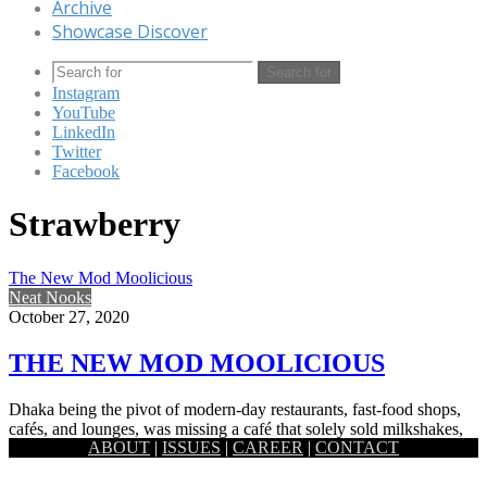
Archive
Showcase Discover
Search for
Instagram
YouTube
LinkedIn
Twitter
Facebook
Strawberry
The New Mod Moolicious
Neat Nooks
October 27, 2020
THE NEW MOD MOOLICIOUS
Dhaka being the pivot of modern-day restaurants, fast-food shops,
cafés, and lounges, was missing a café that solely sold milkshakes,
ABOUT
|
ISSUES
|
CAREER
|
CONTACT
…