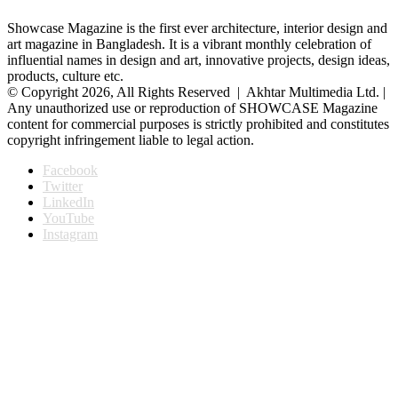
Showcase Magazine is the first ever architecture, interior design and
art magazine in Bangladesh. It is a vibrant monthly celebration of
influential names in design and art, innovative projects, design ideas,
products, culture etc.
© Copyright 2026, All Rights Reserved | Akhtar Multimedia Ltd. |
Any unauthorized use or reproduction of SHOWCASE Magazine
content for commercial purposes is strictly prohibited and constitutes
copyright infringement liable to legal action.
Facebook
Twitter
LinkedIn
YouTube
Instagram