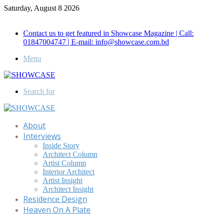
Saturday, August 8 2026
Call for Advertisement: 01847192093 , 01847192097
Contact us to get featured in Showcase Magazine | Call:
01847004747 | E-mail: info@showcase.com.bd
Menu
Search for
About
Interviews
Inside Story
Architect Column
Artist Column
Interior Architect
Artist Insight
Architect Insight
Residence Design
Heaven On A Plate