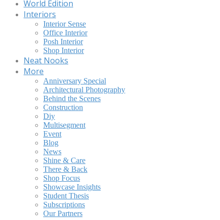
World Edition
Interiors
Interior Sense
Office Interior
Posh Interior
Shop Interior
Neat Nooks
More
Anniversary Special
Architectural Photography
Behind the Scenes
Construction
Diy
Multisegment
Event
Blog
News
Shine & Care
There & Back
Shop Focus
Showcase Insights
Student Thesis
Subscriptions
Our Partners