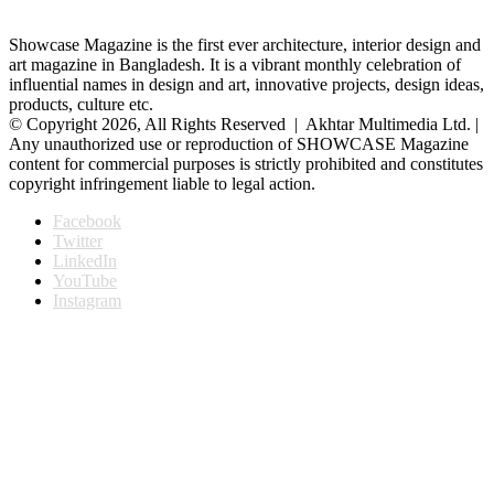
Showcase Magazine is the first ever architecture, interior design and
art magazine in Bangladesh. It is a vibrant monthly celebration of
influential names in design and art, innovative projects, design ideas,
products, culture etc.
© Copyright 2026, All Rights Reserved | Akhtar Multimedia Ltd. |
Any unauthorized use or reproduction of SHOWCASE Magazine
content for commercial purposes is strictly prohibited and constitutes
copyright infringement liable to legal action.
Facebook
Twitter
LinkedIn
YouTube
Instagram