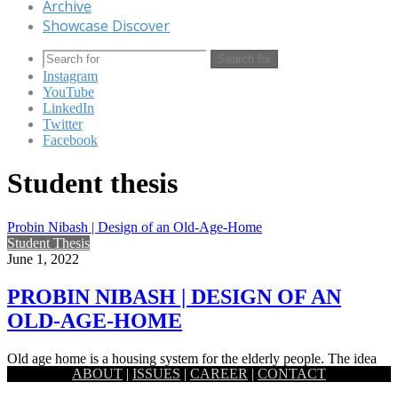
Archive
Showcase Discover
Search for
Instagram
YouTube
LinkedIn
Twitter
Facebook
Student thesis
Probin Nibash | Design of an Old-Age-Home
Student Thesis
June 1, 2022
PROBIN NIBASH | DESIGN OF AN
OLD-AGE-HOME
Old age home is a housing system for the elderly people. The idea
ABOUT
|
ISSUES
|
CAREER
|
CONTACT
behind this thesis project by SK Tanvir…