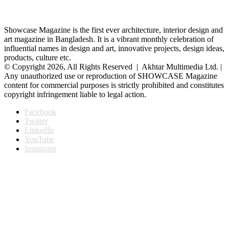
Showcase Magazine is the first ever architecture, interior design and
art magazine in Bangladesh. It is a vibrant monthly celebration of
influential names in design and art, innovative projects, design ideas,
products, culture etc.
© Copyright 2026, All Rights Reserved | Akhtar Multimedia Ltd. |
Any unauthorized use or reproduction of SHOWCASE Magazine
content for commercial purposes is strictly prohibited and constitutes
copyright infringement liable to legal action.
Facebook
Twitter
LinkedIn
YouTube
Instagram