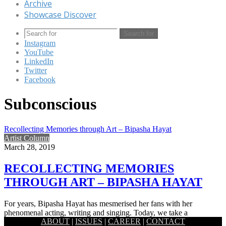
Archive
Showcase Discover
Search for
Instagram
YouTube
LinkedIn
Twitter
Facebook
Subconscious
Recollecting Memories through Art – Bipasha Hayat
Artist Column
March 28, 2019
RECOLLECTING MEMORIES
THROUGH ART – BIPASHA HAYAT
For years, Bipasha Hayat has mesmerised her fans with her
phenomenal acting, writing and singing. Today, we take a
ABOUT
|
ISSUES
|
CAREER
|
CONTACT
glimpse…