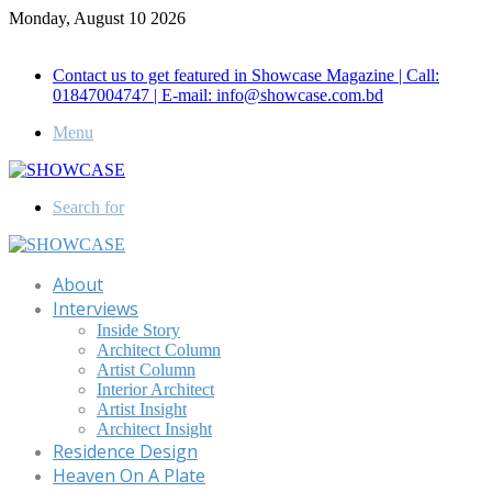
Monday, August 10 2026
Call for Advertisement: 01847192093 , 01847192097
Contact us to get featured in Showcase Magazine | Call:
01847004747 | E-mail: info@showcase.com.bd
Menu
Search for
About
Interviews
Inside Story
Architect Column
Artist Column
Interior Architect
Artist Insight
Architect Insight
Residence Design
Heaven On A Plate