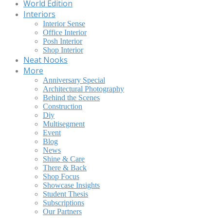
World Edition
Interiors
Interior Sense
Office Interior
Posh Interior
Shop Interior
Neat Nooks
More
Anniversary Special
Architectural Photography
Behind the Scenes
Construction
Diy
Multisegment
Event
Blog
News
Shine & Care
There & Back
Shop Focus
Showcase Insights
Student Thesis
Subscriptions
Our Partners