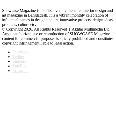
Showcase Magazine is the first ever architecture, interior design and
art magazine in Bangladesh. It is a vibrant monthly celebration of
influential names in design and art, innovative projects, design ideas,
products, culture etc.
© Copyright 2026, All Rights Reserved | Akhtar Multimedia Ltd. |
Any unauthorized use or reproduction of SHOWCASE Magazine
content for commercial purposes is strictly prohibited and constitutes
copyright infringement liable to legal action.
Facebook
Twitter
LinkedIn
YouTube
Instagram