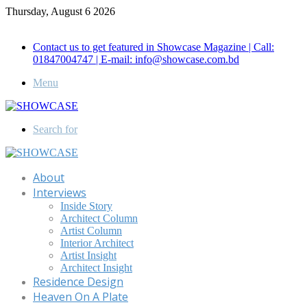
Thursday, August 6 2026
Call for Advertisement: 01847192093 , 01847192097
Contact us to get featured in Showcase Magazine | Call:
01847004747 | E-mail: info@showcase.com.bd
Menu
Search for
About
Interviews
Inside Story
Architect Column
Artist Column
Interior Architect
Artist Insight
Architect Insight
Residence Design
Heaven On A Plate