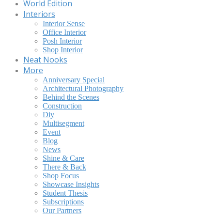
World Edition
Interiors
Interior Sense
Office Interior
Posh Interior
Shop Interior
Neat Nooks
More
Anniversary Special
Architectural Photography
Behind the Scenes
Construction
Diy
Multisegment
Event
Blog
News
Shine & Care
There & Back
Shop Focus
Showcase Insights
Student Thesis
Subscriptions
Our Partners