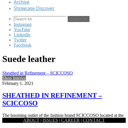
Archive
Showcase Discover
Search for
Instagram
YouTube
LinkedIn
Twitter
Facebook
Suede leather
Sheathed in Refinement – SCICCOSO
Shop Interior
February 1, 2021
SHEATHED IN REFINEMENT –
SCICCOSO
The booming outlet of the fashion brand SCICCOSO located at the
ABOUT
|
ISSUES
|
CAREER
|
CONTACT
heart of Banani both allures a raw authenticity and…