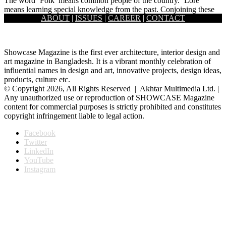
The word ‘Folk’ means common people of the country. ‘Lore’
means learning special knowledge from the past. Conjoining these
ABOUT
|
ISSUES
|
CAREER
|
CONTACT
two…
Showcase Magazine is the first ever architecture, interior design and
art magazine in Bangladesh. It is a vibrant monthly celebration of
influential names in design and art, innovative projects, design ideas,
products, culture etc.
© Copyright 2026, All Rights Reserved | Akhtar Multimedia Ltd. |
Any unauthorized use or reproduction of SHOWCASE Magazine
content for commercial purposes is strictly prohibited and constitutes
copyright infringement liable to legal action.
Facebook
Twitter
LinkedIn
YouTube
Instagram