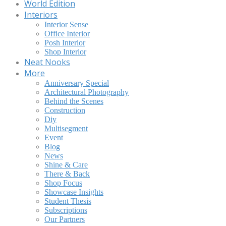
World Edition
Interiors
Interior Sense
Office Interior
Posh Interior
Shop Interior
Neat Nooks
More
Anniversary Special
Architectural Photography
Behind the Scenes
Construction
Diy
Multisegment
Event
Blog
News
Shine & Care
There & Back
Shop Focus
Showcase Insights
Student Thesis
Subscriptions
Our Partners