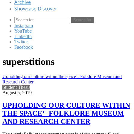
Archive
Showcase Discover
Search for
Instagram
YouTube
LinkedIn
Twitter
Facebook
superstitions
Upholding our culture within the space’- Folklore Museum and
Research Center
Student Thesis
August 5, 2019
UPHOLDING OUR CULTURE WITHIN
THE SPACE’- FOLKLORE MUSEUM
AND RESEARCH CENTER