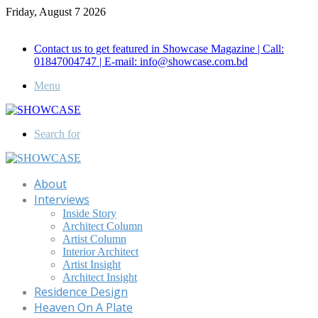
Friday, August 7 2026
Call for Advertisement: 01847192093 , 01847192097
Contact us to get featured in Showcase Magazine | Call:
01847004747 | E-mail: info@showcase.com.bd
Menu
Search for
About
Interviews
Inside Story
Architect Column
Artist Column
Interior Architect
Artist Insight
Architect Insight
Residence Design
Heaven On A Plate