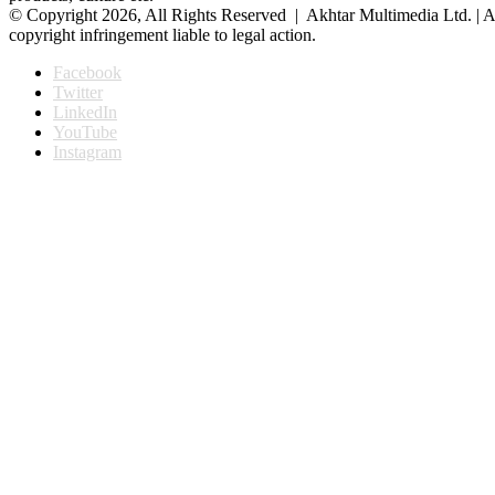
© Copyright 2026, All Rights Reserved | Akhtar Multimedia Ltd. | A
copyright infringement liable to legal action.
Facebook
Twitter
LinkedIn
YouTube
Instagram