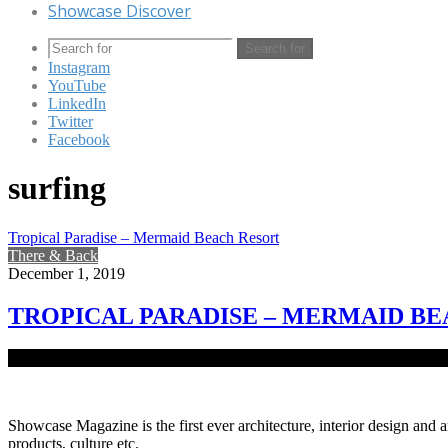
Showcase Discover
Search for
Instagram
YouTube
LinkedIn
Twitter
Facebook
surfing
Tropical Paradise – Mermaid Beach Resort
There & Back
December 1, 2019
TROPICAL PARADISE – MERMAID B
Around 16km south coast of Cox’s Bazar, set in 12 acres of pristine 
Showcase Magazine is the first ever architecture, interior design and a
products, culture etc.