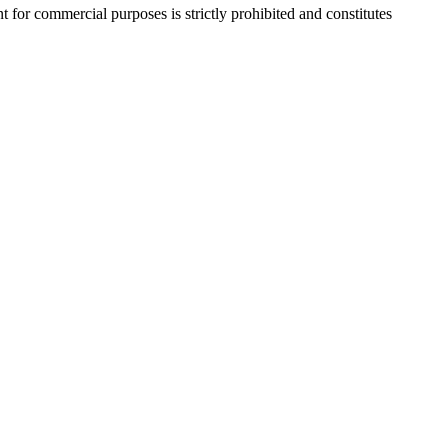
r commercial purposes is strictly prohibited and constitutes