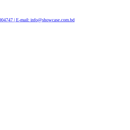
47004747 | E-mail: info@showcase.com.bd