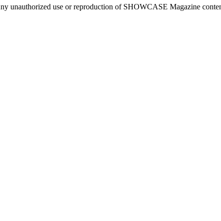
ny unauthorized use or reproduction of SHOWCASE Magazine content fo