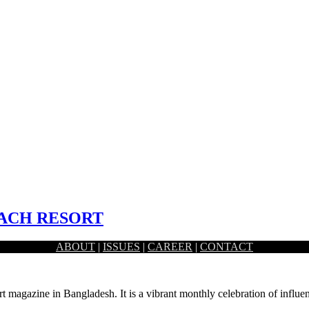
EACH RESORT
ABOUT
|
ISSUES
|
CAREER
|
CONTACT
tranquility and luxury, the Mermaid Beach resort…
rt magazine in Bangladesh. It is a vibrant monthly celebration of influen