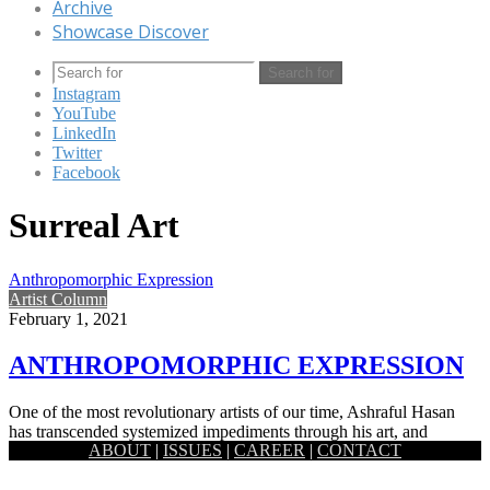
Archive
Showcase Discover
Search for
Instagram
YouTube
LinkedIn
Twitter
Facebook
Surreal Art
Anthropomorphic Expression
Artist Column
February 1, 2021
ANTHROPOMORPHIC EXPRESSION
One of the most revolutionary artists of our time, Ashraful Hasan
has transcended systemized impediments through his art, and
ABOUT
|
ISSUES
|
CAREER
|
CONTACT
through…