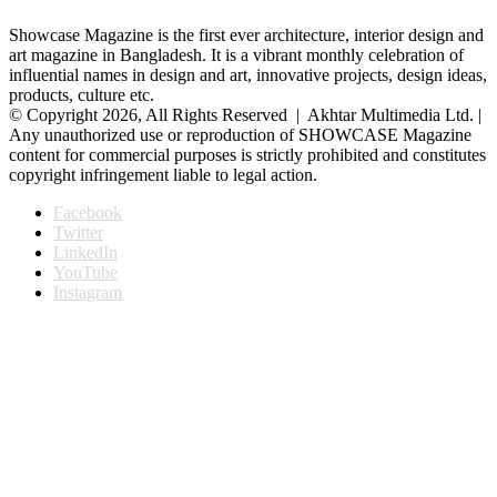
Showcase Magazine is the first ever architecture, interior design and
art magazine in Bangladesh. It is a vibrant monthly celebration of
influential names in design and art, innovative projects, design ideas,
products, culture etc.
© Copyright 2026, All Rights Reserved | Akhtar Multimedia Ltd. |
Any unauthorized use or reproduction of SHOWCASE Magazine
content for commercial purposes is strictly prohibited and constitutes
copyright infringement liable to legal action.
Facebook
Twitter
LinkedIn
YouTube
Instagram