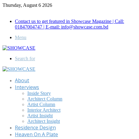
Thursday, August 6 2026
Call for Advertisement: 01847192093 , 01847192097
Contact us to get featured in Showcase Magazine | Call:
01847004747 | E-mail: info@showcase.com.bd
Menu
Search for
About
Interviews
Inside Story
Architect Column
Artist Column
Interior Architect
Artist Insight
Architect Insight
Residence Design
Heaven On A Plate