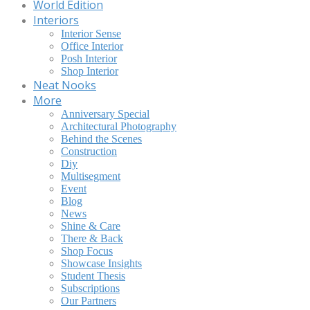
World Edition
Interiors
Interior Sense
Office Interior
Posh Interior
Shop Interior
Neat Nooks
More
Anniversary Special
Architectural Photography
Behind the Scenes
Construction
Diy
Multisegment
Event
Blog
News
Shine & Care
There & Back
Shop Focus
Showcase Insights
Student Thesis
Subscriptions
Our Partners